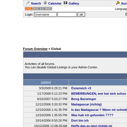
Search
Calendar
Gallery
Auc
Languag
Login:
Forum Overview
» Global
Activities of all forums.
You can disable Global-Listings in your Admin-Center.
added
3/3/2008 6:29:21 PM
Österreich <3
1/17/2008 5:12:23 PM
BEWERBUNGEN, wer hat sich schon 
8/15/2007 5:03:27 PM
Bong Bezwinger
12/12/2006 3:20:32 PM
Madagascar (richtig)
12/10/2006 1:41:35 PM
Is das Madagascar ? Wenn nit schreibt
12/10/2006 1:35:55 PM
Was hab ich gefunden ????
10/14/2006 8:55:26 PM
Dort bin ich
10/12/2006 12:08:30 AM
Hoffe das es jetzt richtig ist