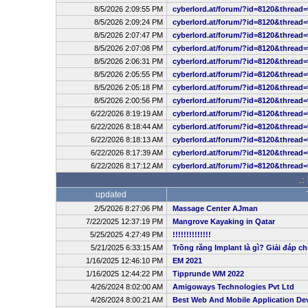
8/5/2026 2:09:55 PM
cyberlord.at/forum/?id=8120&thread=
8/5/2026 2:09:24 PM
cyberlord.at/forum/?id=8120&thread=
8/5/2026 2:07:47 PM
cyberlord.at/forum/?id=8120&thread=
8/5/2026 2:07:08 PM
cyberlord.at/forum/?id=8120&thread=
8/5/2026 2:06:31 PM
cyberlord.at/forum/?id=8120&thread=
8/5/2026 2:05:55 PM
cyberlord.at/forum/?id=8120&thread=
8/5/2026 2:05:18 PM
cyberlord.at/forum/?id=8120&thread=
8/5/2026 2:00:56 PM
cyberlord.at/forum/?id=8120&thread=
6/22/2026 8:19:19 AM
cyberlord.at/forum/?id=8120&thread=
6/22/2026 8:18:44 AM
cyberlord.at/forum/?id=8120&thread=
6/22/2026 8:18:13 AM
cyberlord.at/forum/?id=8120&thread=
6/22/2026 8:17:39 AM
cyberlord.at/forum/?id=8120&thread=
6/22/2026 8:17:12 AM
cyberlord.at/forum/?id=8120&thread=
.:
updated
2/5/2026 8:27:06 PM
Massage Center AJman
7/22/2025 12:37:19 PM
Mangrove Kayaking in Qatar
5/25/2025 4:27:49 PM
!!!!!!!!!!!!!!
5/21/2025 6:33:15 AM
Trồng răng Implant là gì? Giải đáp ch
1/16/2025 12:46:10 PM
EM 2021
1/16/2025 12:44:22 PM
Tipprunde WM 2022
4/26/2024 8:02:00 AM
Amigoways Technologies Pvt Ltd
4/26/2024 8:00:21 AM
Best Web And Mobile Application D