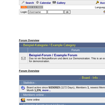
Search
Calendar
Gallery
Auc
Languag
Login:
Forum Overview
-
Beispiel-Kategorie / Example Category
Forum
Beispiel-Forum / Example Forum
Das ist ein Beispielforum und dient zur Demonstration. This is an
for demonstration.
Forum Overview
.: Board - Info :.
:: Statistics :.
Board active since
5/23/2023
(1172 Days), Members
1
, newest Me
Month
1,376
,
more ..
:: Members online :.
none online