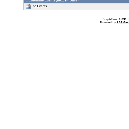
:: Calendar-Events (next 14 Days) :.
no Events
.: Script-Time:
0.031
|
Powered by
ASP-Fas