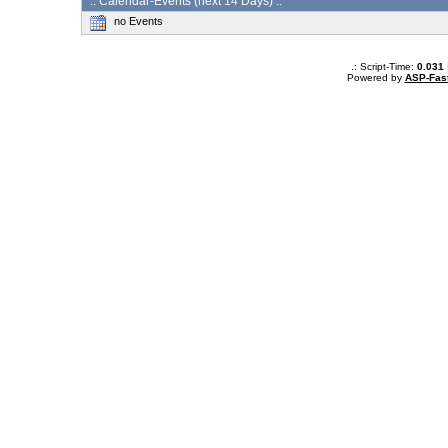
:: Calendar-Events (next 14 Days) :.
no Events
.: Script-Time:
0.031
Powered by
ASP-Fas