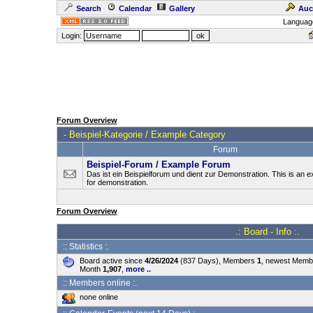
Search
Calendar
Gallery
Auc
Languag
Login:
Forum Overview
-
Beispiel-Kategorie / Example Category
Forum
Beispiel-Forum / Example Forum
Das ist ein Beispielforum und dient zur Demonstration. This is an
for demonstration.
Forum Overview
.: Board - Info :.
:: Statistics :.
Board active since
4/26/2024
(837 Days), Members
1
, newest Mem
Month
1,907
,
more ..
:: Members online :.
none online