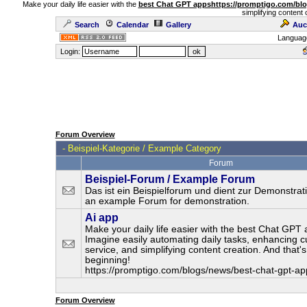
Make your daily life easier with the
best Chat GPT apps
https://promptigo.com/bl
simplifying content 
Search
Calendar
Gallery
Auc
Languag
Login:
Forum Overview
-
Beispiel-Kategorie / Example Category
Forum
Beispiel-Forum / Example Forum
Das ist ein Beispielforum und dient zur Demonstrati
an example Forum for demonstration.
Ai app
Make your daily life easier with the best Chat GPT 
Imagine easily automating daily tasks, enhancing 
service, and simplifying content creation. And that's
beginning!
https://promptigo.com/blogs/news/best-chat-gpt-ap
Forum Overview