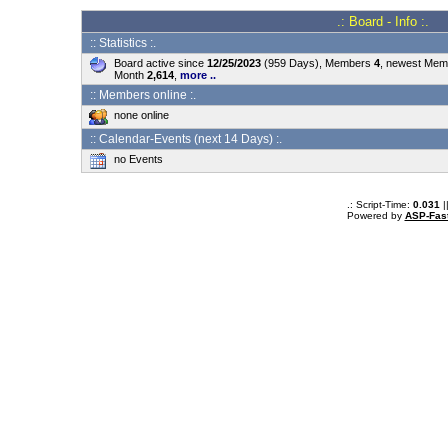
.: Board - Info :.
:: Statistics :.
Board active since
12/25/2023
(959 Days), Members
4
, newest Me
Month
2,614
,
more ..
:: Members online :.
none online
:: Calendar-Events (next 14 Days) :.
no Events
.: Script-Time:
0.031
|
Powered by
ASP-Fas