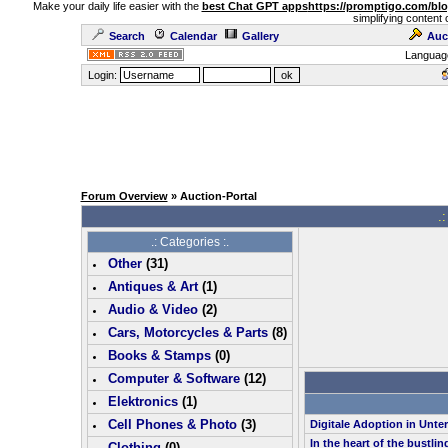
Make your daily life easier with the
best Chat GPT apps
https://promptigo.com/bl
simplifying content 
Search
Calendar
Gallery
Auc
Languag
Login:
Forum Overview
» Auction-Portal
.:
.: Categories :.
Other
(
31
)
Antiques & Art
(
1
)
Audio & Video
(
2
)
Cars, Motorcycles & Parts
(
8
)
Books & Stamps
(0)
Computer & Software
(
12
)
Elektronics
(
1
)
Cell Phones & Photo
(
3
)
Digitale Adoption in Unt
In the heart of the bustlin
Clothing
(0)