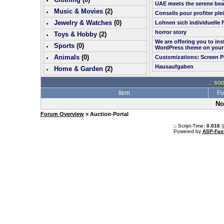
UAE meets the serene bea
Music & Movies
(
2
)
Conseils pour profiter pl
Jewelry & Watches
(0)
Lohnen sich individuelle 
horror story
Toys & Hobby
(
2
)
We are offering you to in
Sports
(0)
WordPress theme on your
Animals
(0)
Customizations: Screen P
Hausaufgaben
Home & Garden
(
2
)
.: so
Item
Fo
No
Forum Overview
» Auction-Portal
.: Script-Time:
0.016
|
Powered by
ASP-Fas