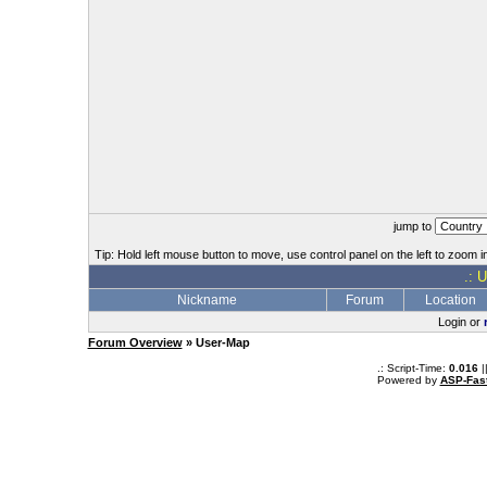
jump to
Tip: Hold left mouse button to move, use control panel on the left to zoom in
.: 
Nickname
Forum
Location
Login or
Forum Overview
» User-Map
.: Script-Time:
0.016
|
Powered by
ASP-Fas