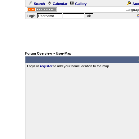
Search
Calendar
Gallery
Auc
Languag
Login:
Forum Overview
» User-Map
.: 
Login or
register
to add your home location to the map.