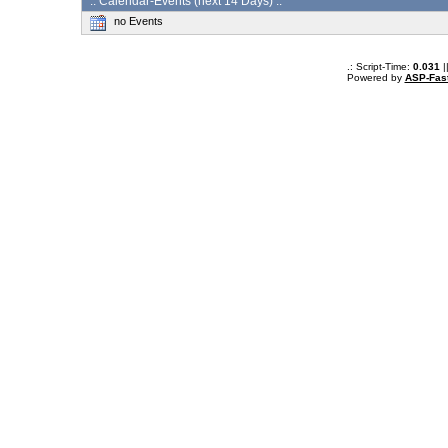
:: Calendar-Events (next 14 Days) :.
no Events
.: Script-Time:
0.031
|
Powered by
ASP-Fas