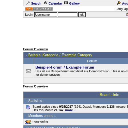
Search
Calendar
Gallery
Auc
Languag
Login:
Forum Overview
-
Beispiel-Kategorie / Example Category
Forum
Beispiel-Forum / Example Forum
Das ist ein Beispielforum und dient zur Demonstration. This is an
for demonstration.
Forum Overview
.: Board - Info :.
:: Statistics :.
Board active since
9/25/2017
(3241 Days), Members
1,136
, newest
Hits this Month
21,147
,
more ..
:: Members online :.
none online