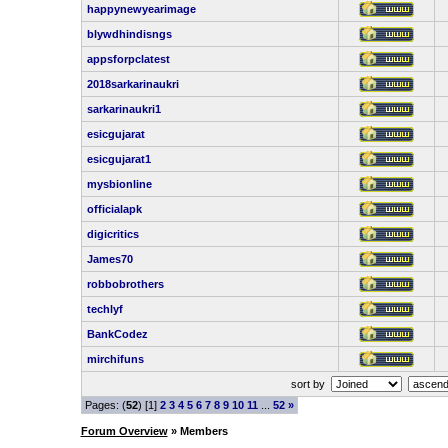
happynewyearimage
blywdhindisngs
appsforpclatest
2018sarkarinaukri
sarkarinaukri1
esicgujarat
esicgujarat1
mysbionline
officialapk
digicritics
James70
robbobrothers
techlyf
BankCodez
mirchifuns
sort by
Pages: (
52
) [1]
2
3
4
5
6
7
8
9
10
11
...
52
»
Forum Overview
» Members