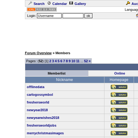
Search
Calendar
Gallery
Auc
Languag
Login:
Forum Overview
» Members
Pages: (
52
) [1]
2
3
4
5
6
7
8
9
10
11
...
52
»
Memberlist
Online
Nickname
Homepage
offlinedata
carlogossymbol
freshersworld
newyear2018
newyearwishes2018
freshersworldjobs
merrychristmasimages