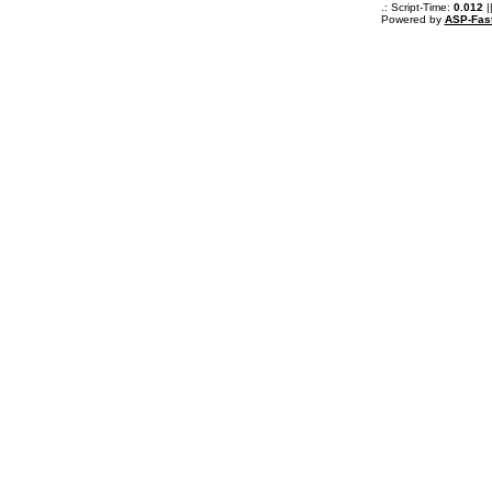
.: Script-Time:
0.012
|
Powered by
ASP-Fas