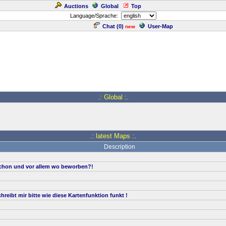
Auctions
Global
Top
Language/Sprache:
Chat (
0
)
User-Map
new
.: Global :.
.: latest Maps :.
Description
hon und vor allem wo beworben?!
reibt mir bitte wie diese Kartenfunktion funkt !