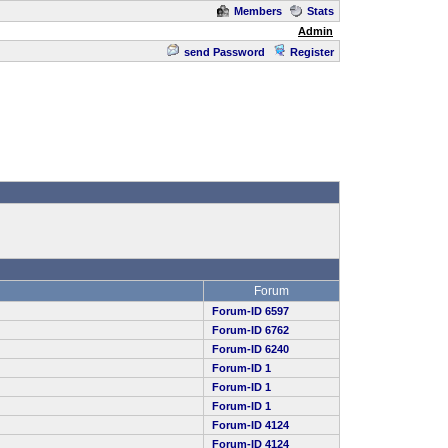
Members
Stats
Admin
send Password
Register
Forum
Forum-ID 6597
Forum-ID 6762
Forum-ID 6240
Forum-ID 1
Forum-ID 1
Forum-ID 1
Forum-ID 4124
Forum-ID 4124