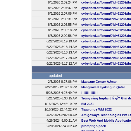
8/5/2026 2:09:24 PM
cyberlord.at/forum/?id=8120&th
8/5/2026 2:07:47 PM
cyberlord.at/forum/?id=8120&th
8/5/2026 2:07:08 PM
cyberlord.at/forum/?id=8120&th
8/5/2026 2:06:31 PM
cyberlord.at/forum/?id=8120&th
8/5/2026 2:05:55 PM
cyberlord.at/forum/?id=8120&th
8/5/2026 2:05:18 PM
cyberlord.at/forum/?id=8120&th
8/5/2026 2:00:56 PM
cyberlord.at/forum/?id=8120&th
6/22/2026 8:19:19 AM
cyberlord.at/forum/?id=8120&th
6/22/2026 8:18:44 AM
cyberlord.at/forum/?id=8120&th
6/22/2026 8:18:13 AM
cyberlord.at/forum/?id=8120&th
6/22/2026 8:17:39 AM
cyberlord.at/forum/?id=8120&th
6/22/2026 8:17:12 AM
cyberlord.at/forum/?id=8120&th
updated
2/5/2026 8:27:06 PM
Massage Center AJman
7/22/2025 12:37:19 PM
Mangrove Kayaking in Qatar
5/25/2025 4:27:49 PM
!!!!!!!!!!!!!!
5/21/2025 6:33:15 AM
Trồng răng Implant là gì? Giải đ
1/16/2025 12:46:10 PM
EM 2021
1/16/2025 12:44:22 PM
Tipprunde WM 2022
4/26/2024 8:02:00 AM
Amigoways Technologies Pvt L
4/26/2024 8:00:21 AM
Best Web And Mobile Applicat
2/20/2024 5:43:02 AM
promptigo pack