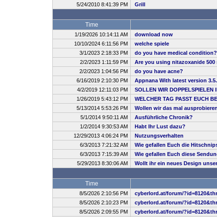
5/24/2010 8:41:39 PM
Grill
Time
1/19/2026 10:14:11 AM
download now
10/10/2024 6:11:56 PM
welche spiele
3/1/2023 2:18:33 PM
do you have medical condition?
2/2/2023 1:11:59 PM
Are you using nitazoxanide 500 
2/2/2023 1:04:56 PM
do you have acne?
6/16/2019 2:10:30 PM
Appnana With latest version 3.5
4/2/2019 12:11:03 PM
SOLLEN WIR DOPPELSPIELEN 
1/26/2019 5:43:12 PM
WELCHER TAG PASST EUCH B
5/13/2014 5:53:26 PM
Wollen wir das mal ausprobiere
5/1/2014 9:50:11 AM
Ausführliche Chronik?
1/2/2014 9:30:53 AM
Habt Ihr Lust dazu?
12/29/2013 4:06:24 PM
Nutzungsverhalten
6/3/2013 7:21:32 AM
Wie gefallen Euch die Hitschnip
6/3/2013 7:15:39 AM
Wie gefallen Euch diese Sendu
5/29/2013 8:30:06 AM
Wollt ihr ein neues Design uns
Time
8/5/2026 2:10:56 PM
cyberlord.at/forum/?id=8120&th
8/5/2026 2:10:23 PM
cyberlord.at/forum/?id=8120&th
8/5/2026 2:09:55 PM
cyberlord.at/forum/?id=8120&th