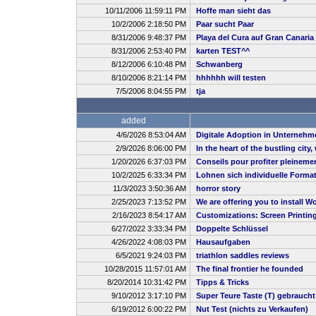
10/11/2006 11:59:11 PM
Hoffe man sieht das
10/2/2006 2:18:50 PM
Paar sucht Paar
8/31/2006 9:48:37 PM
Playa del Cura auf Gran Canaria
8/31/2006 2:53:40 PM
karten TEST^^
8/12/2006 6:10:48 PM
Schwanberg
8/10/2006 8:21:14 PM
hhhhhh will testen
7/5/2006 8:04:55 PM
tja
added
4/6/2026 8:53:04 AM
Digitale Adoption in Unternehm
2/9/2026 8:06:00 PM
In the heart of the bustling city
1/20/2026 6:37:03 PM
Conseils pour profiter pleineme
10/2/2025 6:33:34 PM
Lohnen sich individuelle Forma
11/3/2023 3:50:36 AM
horror story
2/25/2023 7:13:52 PM
We are offering you to install
2/16/2023 8:54:17 AM
Customizations: Screen Printin
6/27/2022 3:33:34 PM
Doppelte Schlüssel
4/26/2022 4:08:03 PM
Hausaufgaben
6/5/2021 9:24:03 PM
triathlon saddles reviews
10/28/2015 11:57:01 AM
The final frontier he founded
8/20/2014 10:31:42 PM
Tipps & Tricks
9/10/2012 3:17:10 PM
Super Teure Taste (T) gebrauch
6/19/2012 6:00:22 PM
Nut Test (nichts zu Verkaufen)