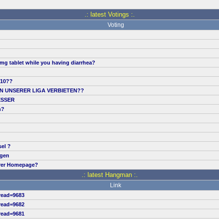
.: latest Votings :.
Voting
mg tablet while you having diarrhea?
.10??
IN UNSERER LIGA VERBIETEN??
ESSER
n?
sel ?
ngen
erer Homepage?
.: latest Hangman :.
Link
read=9683
read=9682
read=9681