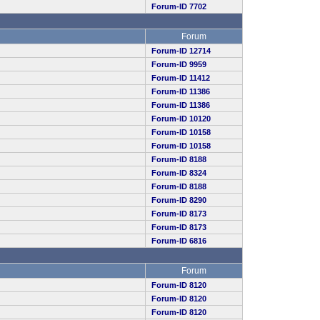
Forum-ID 7702
Forum
Forum-ID 12714
Forum-ID 9959
Forum-ID 11412
Forum-ID 11386
Forum-ID 11386
Forum-ID 10120
Forum-ID 10158
Forum-ID 10158
Forum-ID 8188
Forum-ID 8324
Forum-ID 8188
Forum-ID 8290
Forum-ID 8173
Forum-ID 8173
Forum-ID 6816
Forum
Forum-ID 8120
Forum-ID 8120
Forum-ID 8120