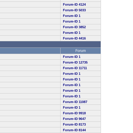
Forum-ID 4124
Forum-ID 5033
Forum-ID 1
Forum-ID 1
Forum-ID 3852
Forum-ID 1
Forum-ID 4416
Forum
Forum-ID 1
Forum-ID 12735
Forum-ID 11711
Forum-ID 1
Forum-ID 1
Forum-ID 1
Forum-ID 1
Forum-ID 1
Forum-ID 11087
Forum-ID 1
Forum-ID 9918
Forum-ID 9647
Forum-ID 8173
Forum-ID 8144