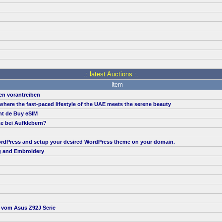
.: latest Auctions :.
Item
en vorantreiben
, where the fast-paced lifestyle of the UAE meets the serene beauty
nt de Buy eSIM
te bei Aufklebern?
 WordPress and setup your desired WordPress theme on your domain.
g and Embroidery
t vom Asus Z92J Serie