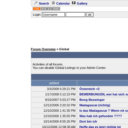
Search
Calendar
Gallery
Login:
Forum Overview
» Global
Activities of all forums.
You can disable Global-Listings in your Admin-Center.
added
3/3/2008 6:29:21 PM
Österreich <3
1/17/2008 5:12:23 PM
BEWERBUNGEN, wer hat sich sc
8/15/2007 5:03:27 PM
Bong Bezwinger
12/12/2006 3:20:32 PM
Madagascar (richtig)
12/10/2006 1:41:35 PM
Is das Madagascar ? Wenn nit sch
12/10/2006 1:35:55 PM
Was hab ich gefunden ????
10/14/2006 8:55:26 PM
Dort bin ich
10/12/2006 12:08:30 AM
Hoffe das es jetzt richtig ist