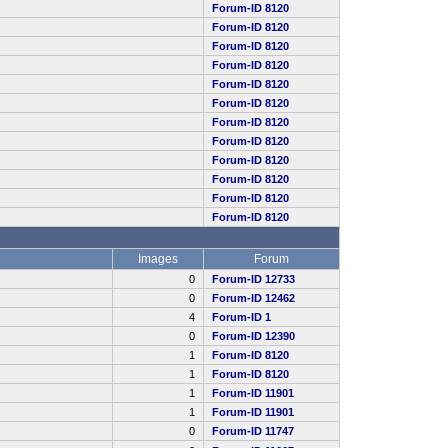
Forum-ID 8120
Forum-ID 8120
Forum-ID 8120
Forum-ID 8120
Forum-ID 8120
Forum-ID 8120
Forum-ID 8120
Forum-ID 8120
Forum-ID 8120
Forum-ID 8120
Forum-ID 8120
Forum-ID 8120
Images
Forum
0
Forum-ID 12733
0
Forum-ID 12462
4
Forum-ID 1
0
Forum-ID 12390
1
Forum-ID 8120
1
Forum-ID 8120
1
Forum-ID 11901
1
Forum-ID 11901
0
Forum-ID 11747