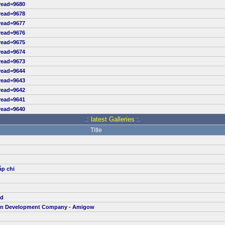
read=9680
read=9678
read=9677
read=9676
read=9675
read=9674
read=9673
read=9644
read=9643
read=9642
read=9641
read=9640
.: latest Galleries :.
Title
áp chi
td
ion Development Company - Amigow