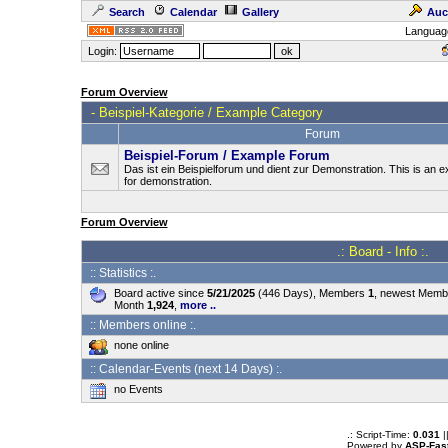
Search
Calendar
Gallery
Auc
Languag
Login:
Forum Overview
-
Beispiel-Kategorie / Example Category
Forum
Beispiel-Forum / Example Forum
Das ist ein Beispielforum und dient zur Demonstration. This is an
for demonstration.
Forum Overview
.: Board - Info :.
:: Statistics :.
Board active since
5/21/2025
(446 Days), Members
1
, newest Mem
Month
1,924
,
more ..
:: Members online :.
none online
:: Calendar-Events (next 14 Days) :.
no Events
.: Script-Time:
0.031
|
Powered by
ASP-Fas