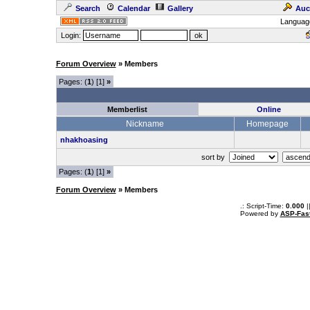
Search
Calendar
Gallery
Auc
Languag
Login:
Forum Overview
» Members
Pages: (
1
) [1]
»
Memberlist
Online
Nickname
Homepage
nhakhoasing
sort by
Pages: (
1
) [1]
»
Forum Overview
» Members
.: Script-Time:
0.000
|
Powered by
ASP-Fas