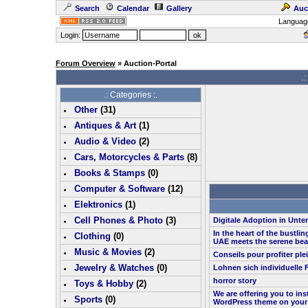
Search
Calendar
Gallery
Auc
Languag
Login:
Forum Overview
» Auction-Portal
.:
.: Categories :.
Other
(
31
)
Antiques & Art
(
1
)
Audio & Video
(
2
)
Cars, Motorcycles & Parts
(
8
)
Books & Stamps
(0)
Computer & Software
(
12
)
Elektronics
(
1
)
Cell Phones & Photo
(
3
)
Digitale Adoption in Unt
In the heart of the bustlin
Clothing
(0)
UAE meets the serene bea
Music & Movies
(
2
)
Conseils pour profiter pl
Jewelry & Watches
(0)
Lohnen sich individuelle 
horror story
Toys & Hobby
(
2
)
We are offering you to in
Sports
(0)
WordPress theme on your