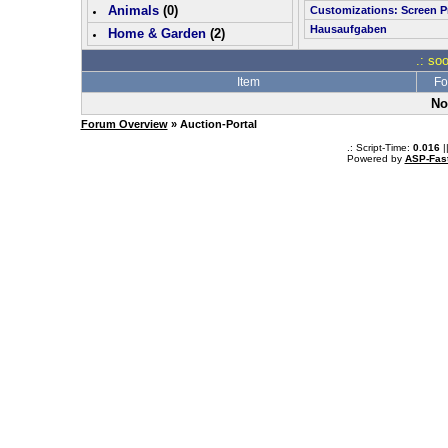
Animals
(0)
Customizations: Screen P
Hausaufgaben
Home & Garden
(
2
)
.: so
Item
Fo
No
Forum Overview
» Auction-Portal
.: Script-Time:
0.016
|
Powered by
ASP-Fas