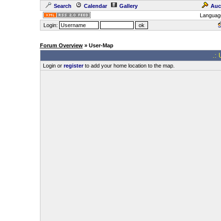
Search
Calendar
Gallery
Auc
Languag
Login:
Forum Overview
» User-Map
.: 
Login or
register
to add your home location to the map.