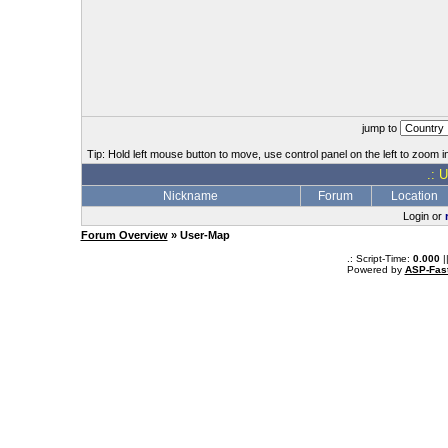
jump to
Tip: Hold left mouse button to move, use control panel on the left to zoom in
.: 
Nickname
Forum
Location
Login or
Forum Overview
» User-Map
.: Script-Time:
0.000
|
Powered by
ASP-Fas