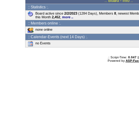
.: Board - Info :.
:: Statistics :.
Board active since
2/2/2023
(1284 Days), Members
8
, newest Mem
this Month
2,452
,
more ..
:: Members online :.
none online
:: Calendar-Events (next 14 Days) :.
no Events
.: Script-Time:
0.047
|
Powered by
ASP-Fas