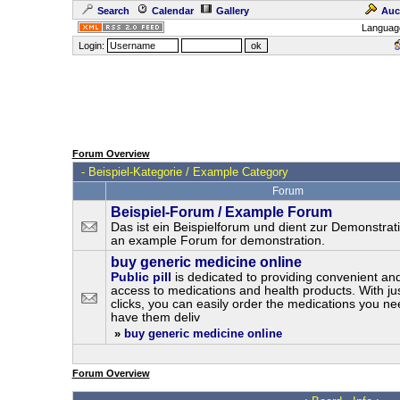
Search
Calendar
Gallery
Auc
Languag
Login:
Forum Overview
-
Beispiel-Kategorie / Example Category
Forum
Beispiel-Forum / Example Forum
Das ist ein Beispielforum und dient zur Demonstrati
an example Forum for demonstration.
buy generic medicine online
Public pill
is dedicated to providing convenient and
access to medications and health products. With ju
clicks, you can easily order the medications you n
have them deliv
»
buy generic medicine online
Forum Overview