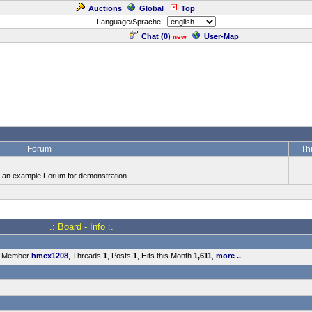
Auctions
Global
Top
Language/Sprache:
Chat (
0
)
User-Map
new
Forum
Th
is an example Forum for demonstration.
.: Board - Info :.
t Member
hmcx1208
, Threads
1
, Posts
1
, Hits this Month
1,611
,
more ..