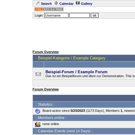
Search
Calendar
Gallery
Login:
Forum Overview
-
Beispiel-Kategorie / Example Category
Beispiel-Forum / Example Forum
Das ist ein Beispielforum und dient zur Demonstration. This 
Forum Overview
:: Statistics :.
Board active since
5/23/2023
(1173 Days), Members
1
, newes
:: Members online :.
none online
:: Calendar-Events (next 14 Days) :.