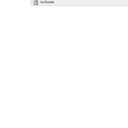
no Events