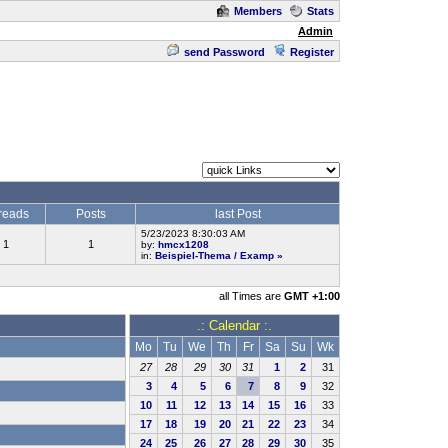
Members
Stats
Admin
send Password
Register
reads
Posts
last Post
5/23/2023 8:30:03 AM
1
1
by:
hmcx1208
in:
Beispiel-Thema / Examp
»
all Times are
GMT +1:00
.: Calendar :.
Mo
Tu
We
Th
Fr
Sa
Su
Wk
27
28
29
30
31
1
2
31
3
4
5
6
7
8
9
32
10
11
12
13
14
15
16
33
17
18
19
20
21
22
23
34
24
25
26
27
28
29
30
35