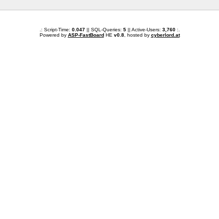
.: Script-Time:
0.047
|| SQL-Queries:
5
|| Active-Users:
3,760
:.
Powered by
ASP-FastBoard
HE
v0.8
, hosted by
cyberlord.at