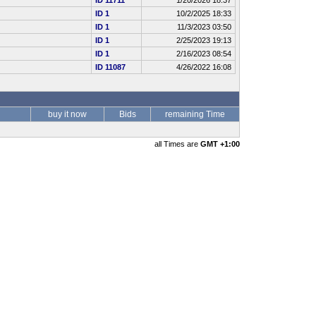
ID 11711
1/20/2026 18:37
ID 1
10/2/2025 18:33
ID 1
11/3/2023 03:50
ID 1
2/25/2023 19:13
ID 1
2/16/2023 08:54
ID 11087
4/26/2022 16:08
buy it now
Bids
remaining Time
all Times are
GMT +1:00