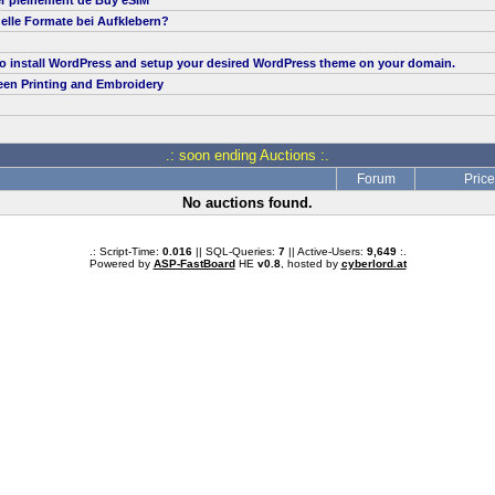
er pleinement de Buy eSIM
elle Formate bei Aufklebern?
to install WordPress and setup your desired WordPress theme on your domain.
een Printing and Embroidery
.: soon ending Auctions :.
Forum
Price
No auctions found.
.: Script-Time:
0.016
|| SQL-Queries:
7
|| Active-Users:
9,649
:.
Powered by
ASP-FastBoard
HE
v0.8
, hosted by
cyberlord.at