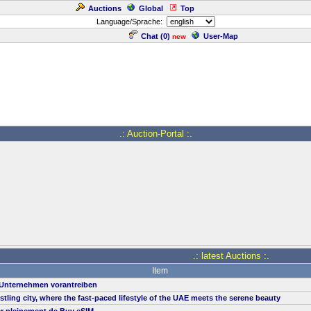
Auctions
Global
Top
Language/Sprache:
Chat (
0
)
User-Map
new
.: Auction-Portal :.
.: latest Auctions :.
Item
n Unternehmen vorantreiben
ustling city, where the fast-paced lifestyle of the UAE meets the serene beauty