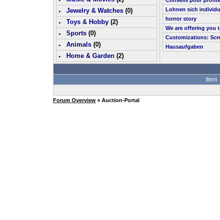
Conseils pour profit
Lohnen sich individu
Jewelry & Watches
(0)
horror story
Toys & Hobby
(
2
)
We are offering you 
Sports
(0)
Customizations: Scr
Animals
(0)
Hausaufgaben
Home & Garden
(
2
)
Item
Forum Overview
» Auction-Portal