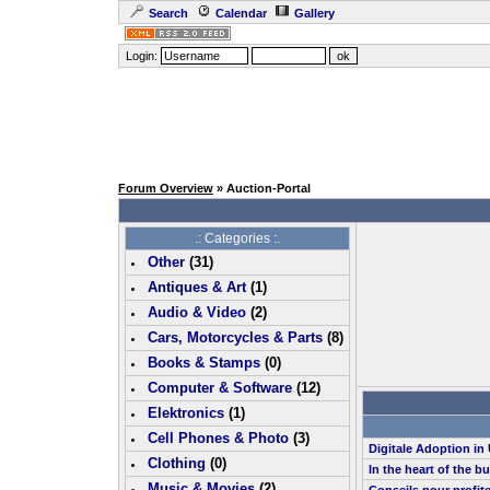
Search
Calendar
Gallery
Login:
Forum Overview
» Auction-Portal
.: Categories :.
Other
(
31
)
Antiques & Art
(
1
)
Audio & Video
(
2
)
Cars, Motorcycles & Parts
(
8
)
Books & Stamps
(0)
Computer & Software
(
12
)
Elektronics
(
1
)
Cell Phones & Photo
(
3
)
Digitale Adoption i
Clothing
(0)
In the heart of the b
Music & Movies
(
2
)