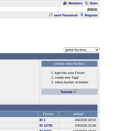
Members
Stats
Admin
send Password
Register
.: create new Auction :.
login into your Forum
create new Topic
select Auction at bottom
Tutorial
Forum
added
ID 1
4/6/2026 08:53
ID 12735
2/9/2026 20:06