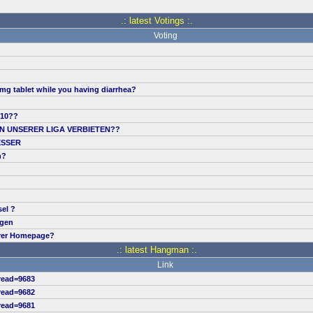
.: latest Votings :.
Voting
mg tablet while you having diarrhea?
.10??
IN UNSERER LIGA VERBIETEN??
ESSER
n?
sel ?
ngen
erer Homepage?
.: latest Hangman :.
Link
read=9683
read=9682
read=9681