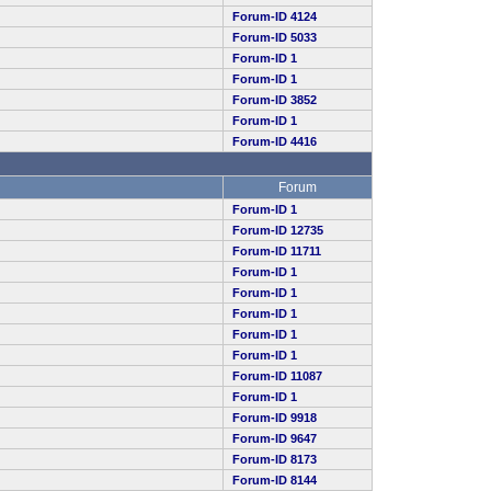
Forum-ID 4124
Forum-ID 5033
Forum-ID 1
Forum-ID 1
Forum-ID 3852
Forum-ID 1
Forum-ID 4416
Forum
Forum-ID 1
Forum-ID 12735
Forum-ID 11711
Forum-ID 1
Forum-ID 1
Forum-ID 1
Forum-ID 1
Forum-ID 1
Forum-ID 11087
Forum-ID 1
Forum-ID 9918
Forum-ID 9647
Forum-ID 8173
Forum-ID 8144