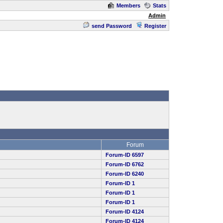
Members
Stats
Admin
send Password
Register
Forum
Forum-ID 6597
Forum-ID 6762
Forum-ID 6240
Forum-ID 1
Forum-ID 1
Forum-ID 1
Forum-ID 4124
Forum-ID 4124