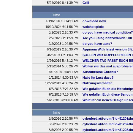
5/24/2010 8:41:39 PM
Grill
Time
1/19/2026 10:14:11 AM
download now
10/10/2024 6:11:56 PM
welche spiele
3/1/2023 2:18:33 PM
do you have medical condition?
2/2/2023 1:11:59 PM
Are you using nitazoxanide 500 
2/2/2023 1:04:56 PM
do you have acne?
6/16/2019 2:10:30 PM
Appnana With latest version 3.5
4/2/2019 12:11:03 PM
SOLLEN WIR DOPPELSPIELEN 
1/26/2019 5:43:12 PM
WELCHER TAG PASST EUCH B
5/13/2014 5:53:26 PM
Wollen wir das mal ausprobiere
5/1/2014 9:50:11 AM
Ausführliche Chronik?
1/2/2014 9:30:53 AM
Habt Ihr Lust dazu?
12/29/2013 4:06:24 PM
Nutzungsverhalten
6/3/2013 7:21:32 AM
Wie gefallen Euch die Hitschnip
6/3/2013 7:15:39 AM
Wie gefallen Euch diese Sendu
5/29/2013 8:30:06 AM
Wollt ihr ein neues Design uns
Time
8/5/2026 2:10:56 PM
cyberlord.at/forum/?id=8120&th
8/5/2026 2:10:23 PM
cyberlord.at/forum/?id=8120&th
8/5/2026 2:09:55 PM
cyberlord.at/forum/?id=8120&th