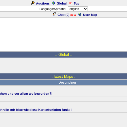
Auctions
Global
Top
Language/Sprache:
Chat (
0
)
User-Map
new
.: Global :.
.: latest Maps :.
Description
hon und vor allem wo beworben?!
reibt mir bitte wie diese Kartenfunktion funkt !