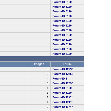
Forum-ID 8120
Forum-ID 8120
Forum-ID 8120
Forum-ID 8120
Forum-ID 8120
Forum-ID 8120
Forum-ID 8120
Forum-ID 8120
Forum-ID 8120
Forum-ID 8120
Forum-ID 8120
Forum-ID 8120
Images
Forum
0
Forum-ID 12733
0
Forum-ID 12462
4
Forum-ID 1
0
Forum-ID 12390
1
Forum-ID 8120
1
Forum-ID 8120
1
Forum-ID 11901
1
Forum-ID 11901
0
Forum-ID 11747