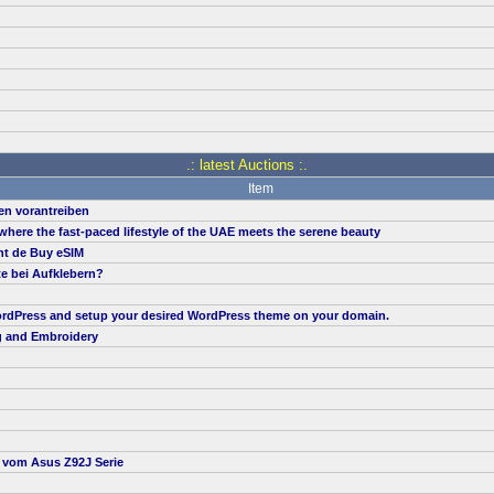
.: latest Auctions :.
Item
en vorantreiben
, where the fast-paced lifestyle of the UAE meets the serene beauty
nt de Buy eSIM
te bei Aufklebern?
 WordPress and setup your desired WordPress theme on your domain.
g and Embroidery
t vom Asus Z92J Serie