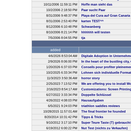
10/11/2006 11:59:11 PM
Hoffe man sieht das
10/2/2006 2:18:50 PM
Paar sucht Paar
8/31/2006 9:48:37 PM
Playa del Cura auf Gran Canaria
8/31/2006 2:53:40 PM
karten TEST^^
8/12/2006 6:10:48 PM
Schwanberg
8/10/2006 8:21:14 PM
hhhhhh will testen
7/5/2006 8:04:55 PM
tja
added
4/6/2026 8:53:04 AM
Digitale Adoption in Unternehm
2/9/2026 8:06:00 PM
In the heart of the bustling city
1/20/2026 6:37:03 PM
Conseils pour profiter pleineme
10/2/2025 6:33:34 PM
Lohnen sich individuelle Forma
11/3/2023 3:50:36 AM
horror story
2/25/2023 7:13:52 PM
We are offering you to install
2/16/2023 8:54:17 AM
Customizations: Screen Printin
6/27/2022 3:33:34 PM
Doppelte Schlüssel
4/26/2022 4:08:03 PM
Hausaufgaben
6/5/2021 9:24:03 PM
triathlon saddles reviews
10/28/2015 11:57:01 AM
The final frontier he founded
8/20/2014 10:31:42 PM
Tipps & Tricks
9/10/2012 3:17:10 PM
Super Teure Taste (T) gebrauch
6/19/2012 6:00:22 PM
Nut Test (nichts zu Verkaufen)