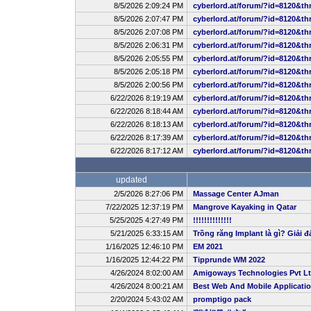
8/5/2026 2:09:24 PM
cyberlord.at/forum/?id=8120&th
8/5/2026 2:07:47 PM
cyberlord.at/forum/?id=8120&th
8/5/2026 2:07:08 PM
cyberlord.at/forum/?id=8120&th
8/5/2026 2:06:31 PM
cyberlord.at/forum/?id=8120&th
8/5/2026 2:05:55 PM
cyberlord.at/forum/?id=8120&th
8/5/2026 2:05:18 PM
cyberlord.at/forum/?id=8120&th
8/5/2026 2:00:56 PM
cyberlord.at/forum/?id=8120&th
6/22/2026 8:19:19 AM
cyberlord.at/forum/?id=8120&th
6/22/2026 8:18:44 AM
cyberlord.at/forum/?id=8120&th
6/22/2026 8:18:13 AM
cyberlord.at/forum/?id=8120&th
6/22/2026 8:17:39 AM
cyberlord.at/forum/?id=8120&th
6/22/2026 8:17:12 AM
cyberlord.at/forum/?id=8120&th
updated
2/5/2026 8:27:06 PM
Massage Center AJman
7/22/2025 12:37:19 PM
Mangrove Kayaking in Qatar
5/25/2025 4:27:49 PM
!!!!!!!!!!!!!!
5/21/2025 6:33:15 AM
Trồng răng Implant là gì? Giải đ
1/16/2025 12:46:10 PM
EM 2021
1/16/2025 12:44:22 PM
Tipprunde WM 2022
4/26/2024 8:02:00 AM
Amigoways Technologies Pvt L
4/26/2024 8:00:21 AM
Best Web And Mobile Applicat
2/20/2024 5:43:02 AM
promptigo pack