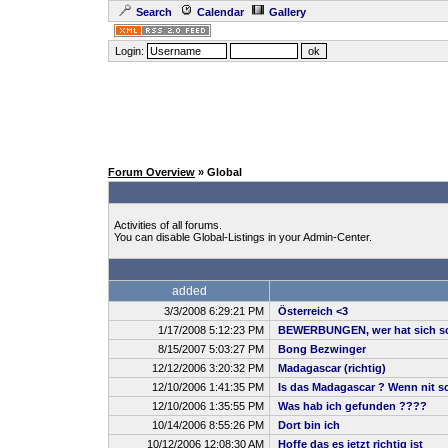
Search
Calendar
Gallery
Login:
Forum Overview
» Global
Activities of all forums.
You can disable Global-Listings in your Admin-Center.
added
3/3/2008 6:29:21 PM
Österreich <3
1/17/2008 5:12:23 PM
BEWERBUNGEN, wer hat sich sc
8/15/2007 5:03:27 PM
Bong Bezwinger
12/12/2006 3:20:32 PM
Madagascar (richtig)
12/10/2006 1:41:35 PM
Is das Madagascar ? Wenn nit sch
12/10/2006 1:35:55 PM
Was hab ich gefunden ????
10/14/2006 8:55:26 PM
Dort bin ich
10/12/2006 12:08:30 AM
Hoffe das es jetzt richtig ist