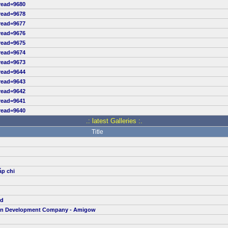
read=9680
read=9678
read=9677
read=9676
read=9675
read=9674
read=9673
read=9644
read=9643
read=9642
read=9641
read=9640
.: latest Galleries :.
Title
áp chi
td
ion Development Company - Amigow