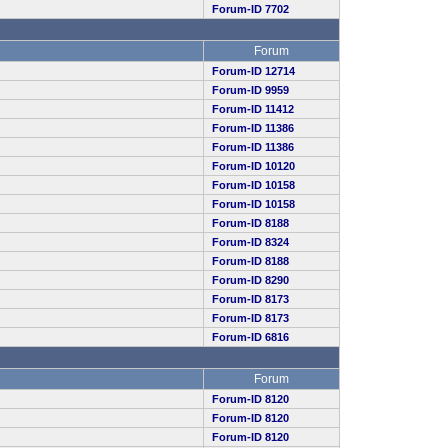
Forum-ID 7702
Forum
Forum-ID 12714
Forum-ID 9959
Forum-ID 11412
Forum-ID 11386
Forum-ID 11386
Forum-ID 10120
Forum-ID 10158
Forum-ID 10158
Forum-ID 8188
Forum-ID 8324
Forum-ID 8188
Forum-ID 8290
Forum-ID 8173
Forum-ID 8173
Forum-ID 6816
Forum
Forum-ID 8120
Forum-ID 8120
Forum-ID 8120