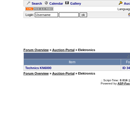
Search
Calendar
Gallery
Auc
Languag
Login:
Forum Overview
»
Auction-Portal
» Elektronics
.:
Item
Fo
Technics KN6000
ID 3
Forum Overview
»
Auction-Portal
» Elektronics
.: Script-Time:
0.016
|
Powered by
ASP-Fas