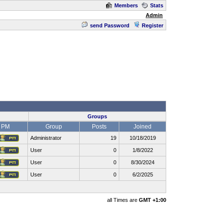
Members
Stats
Admin
send Password
Register
Groups
PM
Group
Posts
Joined
Administrator
19
10/18/2019
User
0
1/8/2022
User
0
8/30/2024
User
0
6/2/2025
all Times are
GMT +1:00