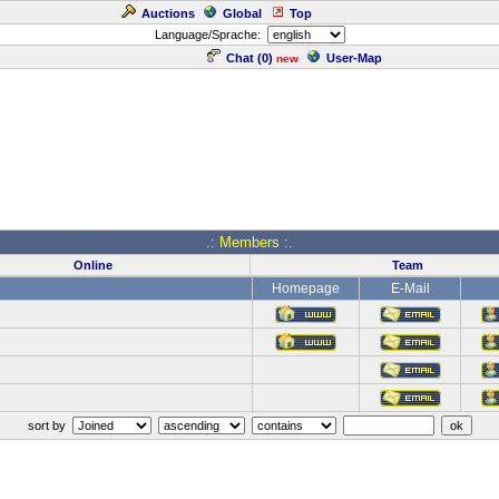
Auctions
Global
Top
Language/Sprache:
Chat (
0
)
User-Map
new
.: Members :.
Online
Team
Homepage
E-Mail
sort by