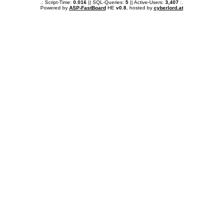
.: Script-Time:
0.016
|| SQL-Queries:
5
|| Active-Users:
3,407
:.
Powered by
ASP-FastBoard
HE
v0.8
, hosted by
cyberlord.at