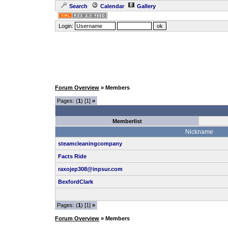
Search
Calendar
Gallery
Login:
Forum Overview
» Members
Pages: (
1
) [1]
»
Memberlist
Nickname
steamcleaningcompany
Facts Ride
raxojep308@inpsur.com
BexfordClark
Pages: (
1
) [1]
»
Forum Overview
» Members