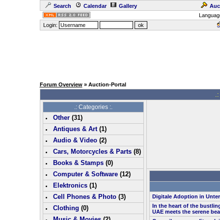
Search
Calendar
Gallery
Auc
Languag
Login:
Forum Overview
» Auction-Portal
.:
.: Categories :.
Other
(
31
)
Antiques & Art
(
1
)
Audio & Video
(
2
)
Cars, Motorcycles & Parts
(
8
)
Books & Stamps
(0)
Computer & Software
(
12
)
Elektronics
(
1
)
Cell Phones & Photo
(
3
)
Digitale Adoption in Unt
In the heart of the bustlin
Clothing
(0)
UAE meets the serene bea
Music & Movies
(
2
)