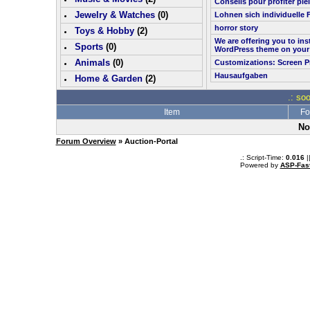
Conseils pour profiter pl
Jewelry & Watches
(0)
Lohnen sich individuelle 
horror story
Toys & Hobby
(
2
)
We are offering you to in
Sports
(0)
WordPress theme on your
Animals
(0)
Customizations: Screen P
Hausaufgaben
Home & Garden
(
2
)
.: so
Item
Fo
No
Forum Overview
» Auction-Portal
.: Script-Time:
0.016
|
Powered by
ASP-Fas