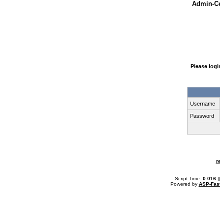
Admin-Ce
Please log
Username
Password
r
.: Script-Time:
0.016
|
Powered by
ASP-Fas