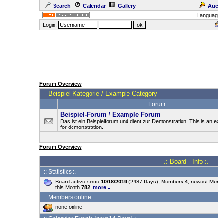
Search
Calendar
Gallery
Auc
Languag
Login:
Forum Overview
-
Beispiel-Kategorie / Example Category
Forum
Beispiel-Forum / Example Forum
Das ist ein Beispielforum und dient zur Demonstration. This is an
for demonstration.
Forum Overview
.: Board - Info :.
:: Statistics :.
Board active since
10/18/2019
(2487 Days), Members
4
, newest M
this Month
782
,
more ..
:: Members online :.
none online