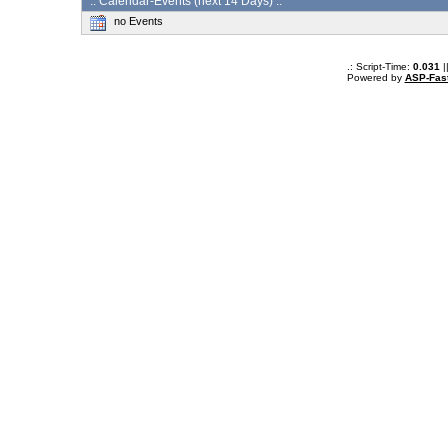
:: Calendar-Events (next 14 Days) :.
no Events
.: Script-Time:
0.031
|
Powered by
ASP-Fas