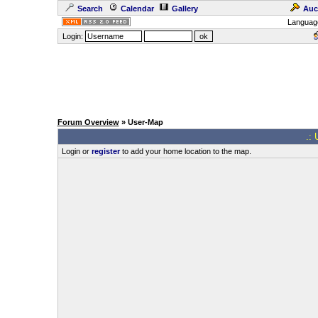
Search
Calendar
Gallery
Auc
Languag
Login:
Forum Overview
» User-Map
.: 
Login or
register
to add your home location to the map.