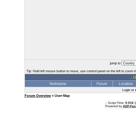
jump to
Tip: Hold left mouse button to move, use control panel on the left to zoom in
.: 
Nickname
Forum
Location
Login or
Forum Overview
» User-Map
.: Script-Time:
0.016
|
Powered by
ASP-Fas