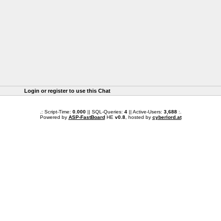
Login or register to use this Chat
.: Script-Time:
0.000
|| SQL-Queries:
4
|| Active-Users:
3,688
:.
Powered by
ASP-FastBoard
HE
v0.8
, hosted by
cyberlord.at