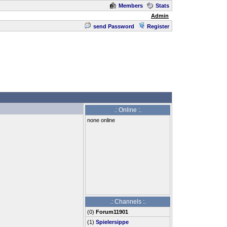
Members
Stats
Admin
send Password
Register
.: Online :.
none online
.: Channels :.
(
0
)
Forum11901
(1)
Spielersippe