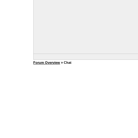
Forum Overview
» Chat