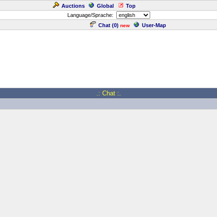
Auctions
Global
Top
Language/Sprache:
Chat (
0
)
User-Map
new
.: Chat :.