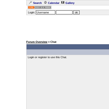
Search
Calendar
Gallery
Login:
Forum Overview
» Chat
Login or register to use this Chat.