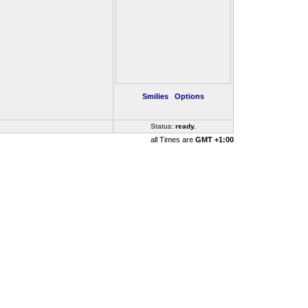
Smilies
Options
Status:
ready
..
all Times are
GMT +1:00