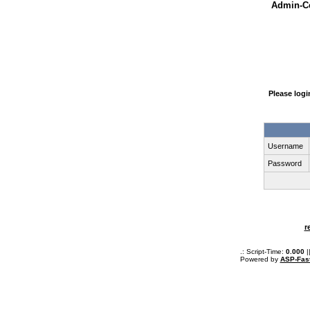
Admin-Ce
Please log
Username
Password
r
.: Script-Time:
0.000
|
Powered by
ASP-Fas