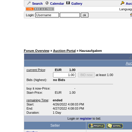
Search
Calendar
Gallery
Auc
Languag
Login:
Forum Overview
»
Auction-Portal
» Hausaufgaben
.:
Auc
current Price
:
EUR
1.00
at least 1.00
Bids (highest):
no Bids
buy it now-Price:
-
Start-Price:
EUR
1.00
remaining Time
:
ended
Start:
4/26/2022 4:08:03 PM
End:
4/27/2022 4:08:03 PM
Duration:
1 Day
Login or
register
to bid.
Seller