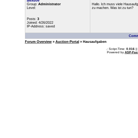
alexdoe
Group:
Administrator
Hallo. Ich muss viele Hausauf
Level:
zu machen. Was ist zu tun?
Posts:
3
Joined: 4/26/2022
IP-Address: saved
Comm
Forum Overview
»
Auction-Portal
» Hausaufgaben
.: Script-Time:
0.016
||
Powered by
ASP-Fas