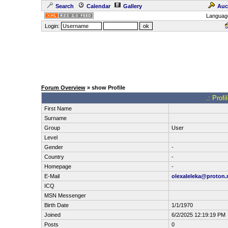
Search
Calendar
Gallery
Auc
Languag
Login:
Forum Overview
» show Profile
.: Prof
First Name
Surname
Group
User
Level
Gender
-
Country
-
Homepage
-
E-Mail
olexaleleka@proton
ICQ
MSN Messenger
Birth Date
1/1/1970
Joined
6/2/2025 12:19:19 PM
Posts
0