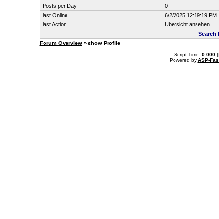
Posts per Day
0
last Online
6/2/2025 12:19:19 PM
last Action
Übersicht ansehen
Search 
Forum Overview
» show Profile
.: Script-Time:
0.000
|
Powered by
ASP-Fas