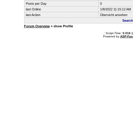
Posts per Day
0
last Online
1/8/2022 11:15:12 AM
last Action
Übersicht ansehen
Search
Forum Overview
» show Profile
.: Script-Time:
0.016
|
Powered by
ASP-Fas