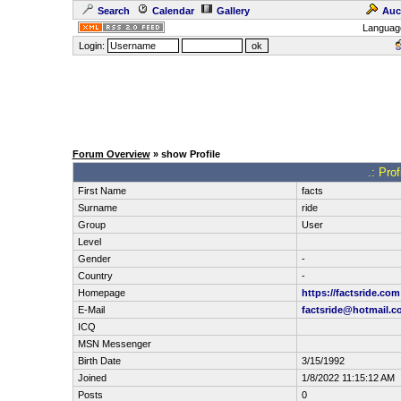
Search
Calendar
Gallery
Auc
Languag
Login:
Forum Overview
» show Profile
.: Pro
First Name
facts
Surname
ride
Group
User
Level
Gender
-
Country
-
Homepage
https://factsride.com
E-Mail
factsride@hotmail.c
ICQ
MSN Messenger
Birth Date
3/15/1992
Joined
1/8/2022 11:15:12 AM
Posts
0