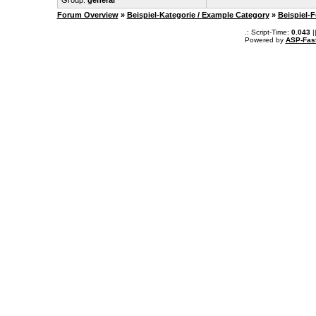
Group:
general
Forum Overview
»
Beispiel-Kategorie / Example Category
»
Beispiel-
.: Script-Time:
0.043
|
Powered by
ASP-Fas