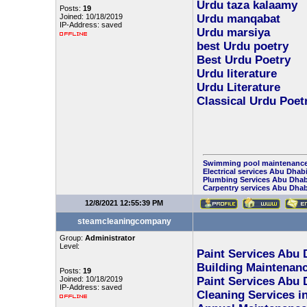
Urdu taza kalaamy
Posts:
19
Joined: 10/18/2019
Urdu manqabat
IP-Address: saved
Urdu marsiya
best Urdu poetry
Best Urdu Poetry
Urdu literature
Urdu Literature
Classical Urdu Poet
Swimming pool maintenance
Electrical services Abu Dhab
Plumbing Services Abu Dhab
Carpentry services Abu Dhab
12/8/2021 12:55:39 PM
steamcleaningcompany
Group:
Administrator
Level:
Paint Services Abu 
Building Maintenanc
Posts:
19
Joined: 10/18/2019
Paint Services Abu 
IP-Address: saved
Cleaning Services i