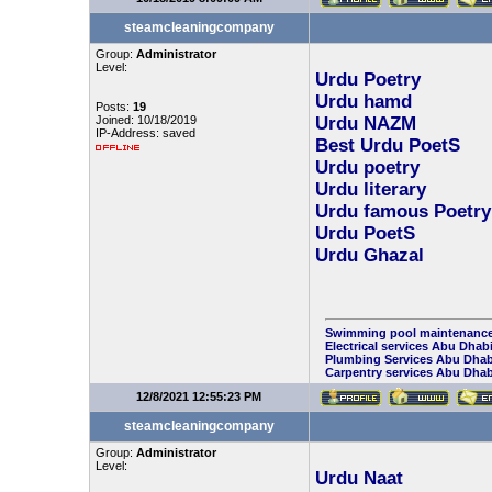
steamcleaningcompany
Group:
Administrator
Level:
Urdu Poetry
Urdu hamd
Posts:
19
Joined: 10/18/2019
Urdu NAZM
IP-Address: saved
Best Urdu PoetS
Urdu poetry
Urdu literary
Urdu famous Poetry
Urdu PoetS
Urdu Ghazal
Swimming pool maintenance
Electrical services Abu Dhab
Plumbing Services Abu Dhab
Carpentry services Abu Dhab
12/8/2021 12:55:23 PM
steamcleaningcompany
Group:
Administrator
Level:
Urdu Naat