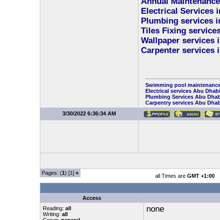
Annual Maintenance
Electrical Services 
Plumbing services i
Tiles Fixing service
Wallpaper services 
Carpenter services 
Swimming pool maintenance
Electrical services Abu Dhab
Plumbing Services Abu Dhab
Carpentry services Abu Dhab
3/30/2022 6:36:34 AM
Pages: (
1
) [1]
»
all Times are
GMT +1:00
Access
none
Reading:
all
Writing:
all