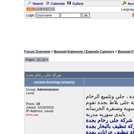
Search
Calendar
Gallery
Auc
Languag
Login:
Forum Overview
»
Beispiel-Kategorie / Example Category
»
Beispiel-
Pages: (
1
) [1]
»
شركة جلى رخام بجدة
steamcleaningcompany
Group:
Administrator
Level:
ارخص شركة جلي رخام 
والبلاط بالكريستال ،
Posts:
19
Joined: 10/18/2019
بتنظيف وتلميع السيرا
IP-Address: saved
بايدى سوريه مدربة
شركة جلى رخام بجدة
شركة تنظيف بالبخار ب
شركة تنظيف خزانات ب