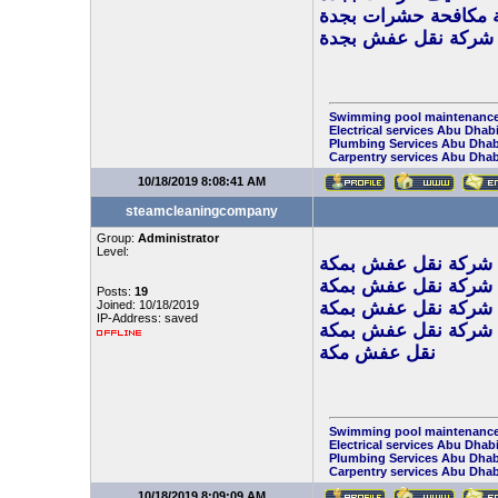
شركة مكافحة حشرات 
شركة نقل عفش بجدة
Swimming pool maintenance
Electrical services Abu Dhab
Plumbing Services Abu Dhab
Carpentry services Abu Dhab
10/18/2019 8:08:41 AM
steamcleaningcompany
Group:
Administrator
Level:
شركة نقل عفش بمكة
افضل شركة نقل عفش
Posts:
19
Joined: 10/18/2019
ارخص شركة نقل عفش
IP-Address: saved
شركة نقل عفش بمكة
نقل عفش مكة
Swimming pool maintenance
Electrical services Abu Dhab
Plumbing Services Abu Dhab
Carpentry services Abu Dhab
10/18/2019 8:09:09 AM