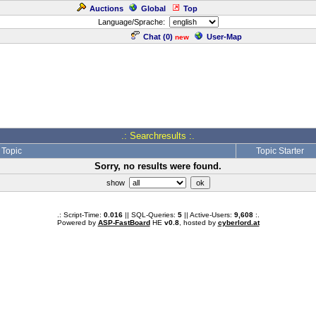
Auctions
Global
Top
Language/Sprache:
Chat (
0
)
User-Map
new
.: Searchresults :.
Topic
Topic Starter
Sorry, no results were found.
show
.: Script-Time:
0.016
|| SQL-Queries:
5
|| Active-Users:
9,608
:.
Powered by
ASP-FastBoard
HE
v0.8
, hosted by
cyberlord.at