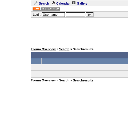
Search
Calendar
Gallery
Login:
Forum Overview
»
Search
» Searchresults
Forum Overview
»
Search
» Searchresults