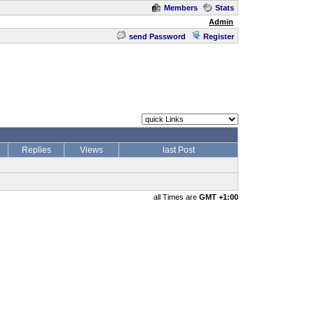
Members
Stats
Admin
send Password
Register
Replies
Views
last Post
all Times are
GMT +1:00