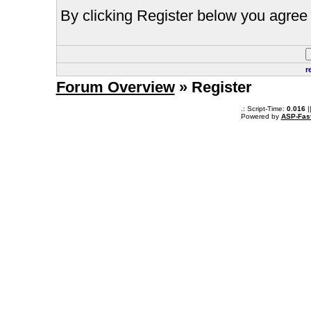
By clicking Register below you agree 
r
Forum Overview
» Register
.: Script-Time:
0.016
|
Powered by
ASP-Fas