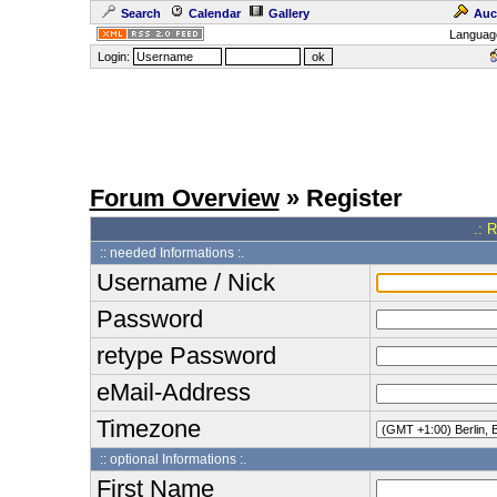
Search
Calendar
Gallery
Auc
Languag
Login:
Forum Overview
» Register
.: 
:: needed Informations :.
Username / Nick
Password
retype Password
eMail-Address
Timezone
:: optional Informations :.
First Name