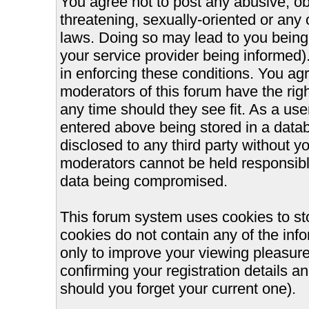
You agree not to post any abusive, ob
threatening, sexually-oriented or any 
laws. Doing so may lead to you bein
your service provider being informed).
in enforcing these conditions. You ag
moderators of this forum have the righ
any time should they see fit. As a us
entered above being stored in a databa
disclosed to any third party without 
moderators cannot be held responsible
data being compromised.
This forum system uses cookies to st
cookies do not contain any of the inf
only to improve your viewing pleasure
confirming your registration details
should you forget your current one).