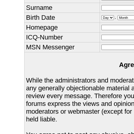
Surname
Birth Date
.
Homepage
ICQ-Number
MSN Messenger
Agre
While the administrators and moderator
any generally objectionable material as
review every message. Therefore you
forums express the views and opinions
moderators or webmaster (except for 
held liable.