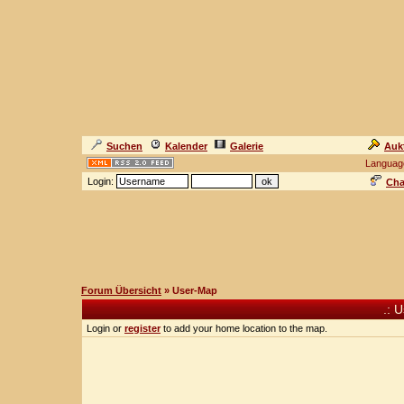
Suchen
Kalender
Galerie
Auk
Languag
Login:
Cha
Forum Übersicht
» User-Map
.: 
Login or
register
to add your home location to the map.