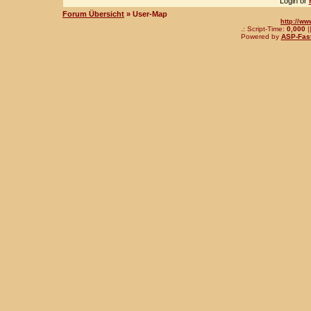
Login or
Forum Übersicht
» User-Map
http://ww
.: Script-Time:
0,000
|
Powered by
ASP-Fas