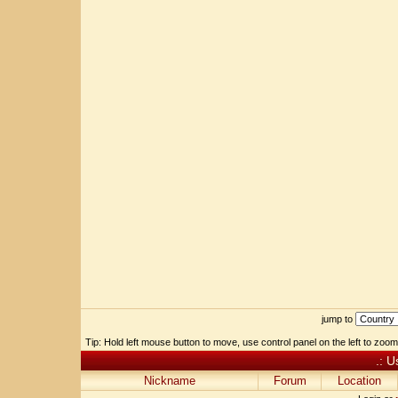
jump to
Tip: Hold left mouse button to move, use control panel on the left to zoom 
.: U
Nickname
Forum
Location