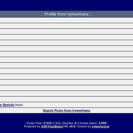
.: Profile from hymerfranz :.
r Bericht
lesen
Search Posts from hymerfranz
.: Script-Time:
0.016
|| SQL-Queries:
6
|| Active-Users:
3,999
:.
Powered by
ASP-FastBoard
HE
v0.8
, hosted by
cyberlord.at