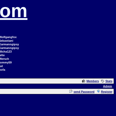
com
Wolfgangfox
Sebastiani
Karmanngipsy
Karmanngipsy
Micha123
elte
Wersch
tommy59
axl
hofa
Members
Stats
Admin
send Password
Register