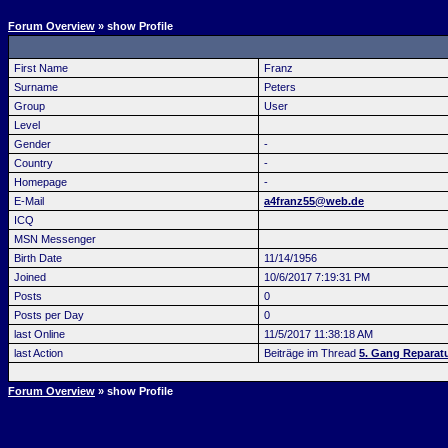
Forum Overview
» show Profile
First Name
Franz
Surname
Peters
Group
User
Level
Gender
-
Country
-
Homepage
-
E-Mail
a4franz55@web.de
ICQ
MSN Messenger
Birth Date
11/14/1956
Joined
10/6/2017 7:19:31 PM
Posts
0
Posts per Day
0
last Online
11/5/2017 11:38:18 AM
last Action
Beiträge im Thread
5. Gang Reparatu
Forum Overview
» show Profile