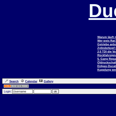
Du
Warum läuft n
Wer weis Rat
Getriebe anb
Zylinderkopf
2,5 TDI die V
Rückfahrsign
5. Gang Repar
Öldruckschal
Erdgas-Duca
Kupplung wec
Search
Calendar
Gallery
Login: