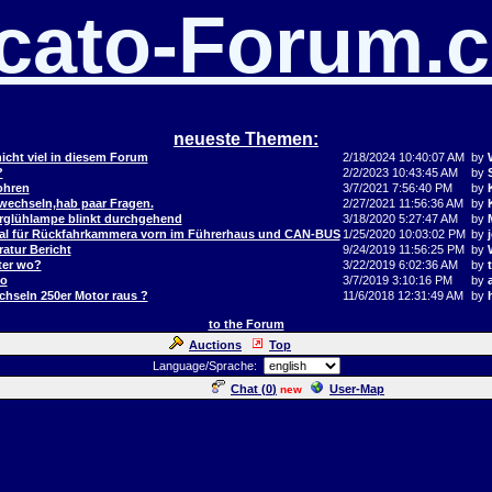
cato-Forum.
neueste Themen:
icht viel in diesem Forum
2/18/2024 10:40:07 AM
by
?
2/2/2023 10:43:45 AM
by
ohren
3/7/2021 7:56:40 PM
by
 wechseln,hab paar Fragen.
2/27/2021 11:56:36 AM
by
orglühlampe blinkt durchgehend
3/18/2020 5:27:47 AM
by
al für Rückfahrkammera vorn im Führerhaus und CAN-BUS
1/25/2020 10:03:02 PM
by
j
atur Bericht
9/24/2019 11:56:25 PM
by
ter wo?
3/22/2019 6:02:36 AM
by
to
3/7/2019 3:10:16 PM
by
hseln 250er Motor raus ?
11/6/2018 12:31:49 AM
by
to the Forum
Auctions
Top
Language/Sprache:
Chat (
0
)
User-Map
new