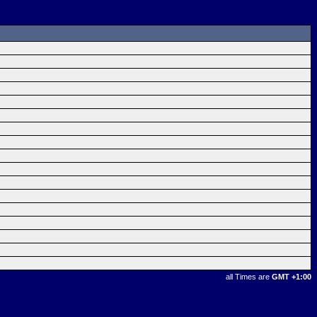
all Times are
GMT +1:00