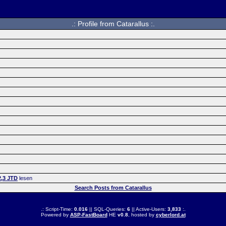
.: Profile from Catarallus :.
2,3 JTD
lesen
Search Posts from Catarallus
.: Script-Time:
0.016
|| SQL-Queries:
6
|| Active-Users:
3,833
:.
Powered by
ASP-FastBoard
HE
v0.8
, hosted by
cyberlord.at