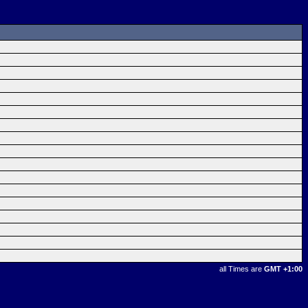
all Times are
GMT +1:00