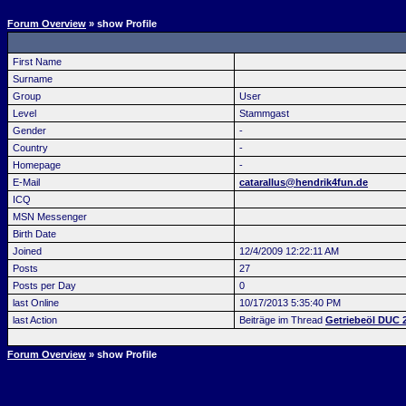
Forum Overview
» show Profile
First Name
Surname
Group
User
Level
Stammgast
Gender
-
Country
-
Homepage
-
E-Mail
catarallus@hendrik4fun.de
ICQ
MSN Messenger
Birth Date
Joined
12/4/2009 12:22:11 AM
Posts
27
Posts per Day
0
last Online
10/17/2013 5:35:40 PM
last Action
Beiträge im Thread
Getriebeöl DUC 
Forum Overview
» show Profile