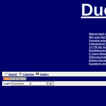
Du
Warum läuft n
Wer weis Rat
Getriebe anb
Zylinderkopf
2,5 TDI die V
Rückfahrsign
5. Gang Repar
Öldruckschal
Erdgas-Duca
Kupplung wec
Search
Calendar
Gallery
Login: