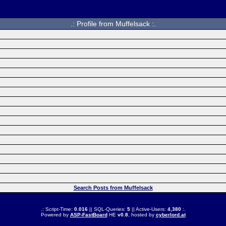
.: Profile from Muffelsack :.
Search Posts from Muffelsack
.: Script-Time:
0.016
|| SQL-Queries:
5
|| Active-Users:
4,380
:.
Powered by
ASP-FastBoard
HE
v0.8
, hosted by
cyberlord.at