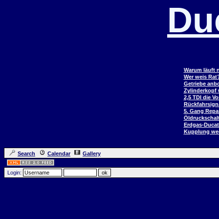
Du
Warum läuft n
Wer weis Rat
Getriebe anb
Zylinderkopf
2,5 TDI die V
Rückfahrsign
5. Gang Repar
Öldruckschal
Erdgas-Duca
Kupplung wec
Search
Calendar
Gallery
Login: