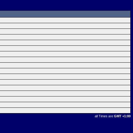
all Times are
GMT +1:00