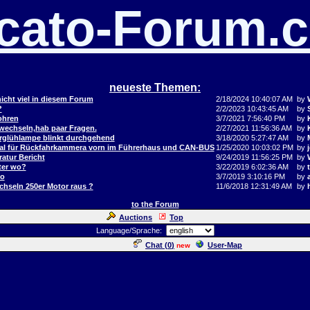
cato-Forum.
neueste Themen:
icht viel in diesem Forum
2/18/2024 10:40:07 AM
by
?
2/2/2023 10:43:45 AM
by
ohren
3/7/2021 7:56:40 PM
by
 wechseln,hab paar Fragen.
2/27/2021 11:56:36 AM
by
orglühlampe blinkt durchgehend
3/18/2020 5:27:47 AM
by
al für Rückfahrkammera vorn im Führerhaus und CAN-BUS
1/25/2020 10:03:02 PM
by
j
atur Bericht
9/24/2019 11:56:25 PM
by
ter wo?
3/22/2019 6:02:36 AM
by
to
3/7/2019 3:10:16 PM
by
hseln 250er Motor raus ?
11/6/2018 12:31:49 AM
by
to the Forum
Auctions
Top
Language/Sprache:
Chat (
0
)
User-Map
new