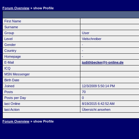
Forum Overview
» show Profile
First Name
Surname
Group
User
Level
Vielschreiber
Gender
-
Country
-
Homepage
-
E-Mail
judithbecker@t-online.de
ICQ
MSN Messenger
Birth Date
Joined
12/3/2009 5:50:14 PM
Posts
70
Posts per Day
0
last Online
8/19/2015 6:42:52 AM
last Action
Übersicht ansehen
Forum Overview
» show Profile