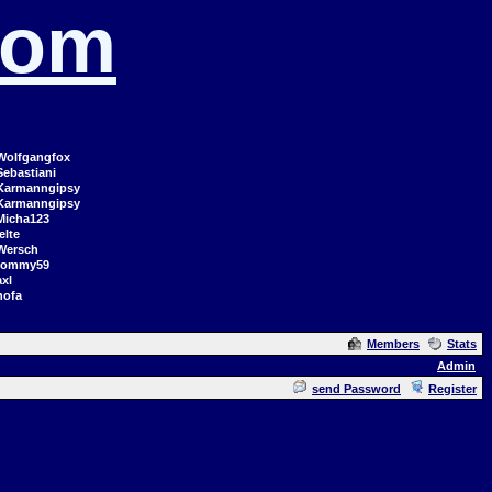
com
Wolfgangfox
Sebastiani
Karmanngipsy
Karmanngipsy
Micha123
elte
Wersch
tommy59
axl
hofa
Members
Stats
Admin
send Password
Register