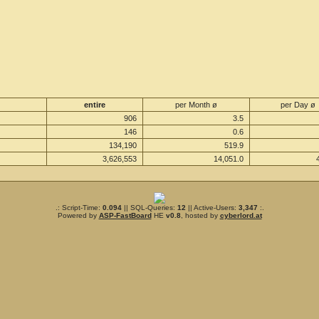
entire
per Month ø
per Day ø
906
3.5
146
0.6
134,190
519.9
3,626,553
14,051.0
.: Script-Time:
0.094
|| SQL-Queries:
12
|| Active-Users:
3,347
:.
Powered by
ASP-FastBoard
HE
v0.8
, hosted by
cyberlord.at