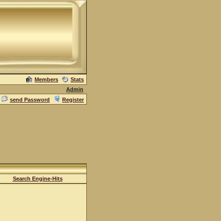
Members
Stats
Admin
send Password
Register
Search Engine-Hits