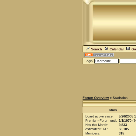
Search
Calendar
Ga
Login:
Forum Overview
» Statistics
Main
Board active since:
5/26/2005 
Premium-Forum until:
1/1/1970
(30
Hits this Month:
9,533
estimated t. M.:
56,105
Members:
315