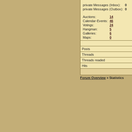
private Messages (Inbox):
0
private Messages (Outbox):
0
Auctions:
14
Calendar-Events:
46
Votings:
24
Hangman:
5
Galleries:
6
Maps:
0
Posts
Threads
Threads readed
Hits
Forum Overview
» Statistics