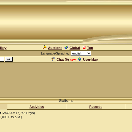
llery
Auctions
Global
Top
Language/Sprache:
Chat (
0
)
User-Map
new
.: Statistics :.
Activities
Records
1:12:30 AM
(7,743 Days)
,000 Hits p.M.)