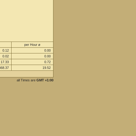
per Hour ø
0.12
0.00
0.02
0.00
17.33
0.72
468.37
19.52
all Times are
GMT +1:00