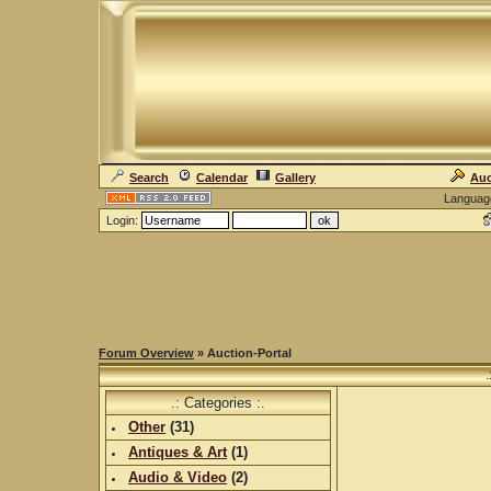
Search
Calendar
Gallery
Auc
Languag
Login:
Forum Overview
» Auction-Portal
.
.: Categories :.
Other
(
31
)
Antiques & Art
(
1
)
Audio & Video
(
2
)