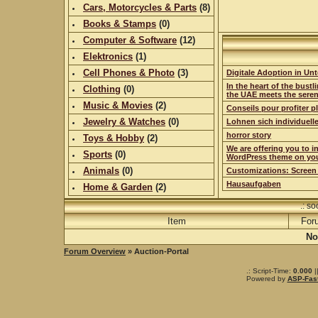
Cars, Motorcycles & Parts
(
8
)
Books & Stamps
(0)
Computer & Software
(
12
)
Elektronics
(
1
)
Cell Phones & Photo
(
3
)
Digitale Adoption in Un
In the heart of the bustli
Clothing
(0)
the UAE meets the sere
Music & Movies
(
2
)
Conseils pour profiter 
Jewelry & Watches
(0)
Lohnen sich individuell
horror story
Toys & Hobby
(
2
)
We are offering you to i
Sports
(0)
WordPress theme on yo
Animals
(0)
Customizations: Screen
Hausaufgaben
Home & Garden
(
2
)
.: s
Item
For
No
Forum Overview
» Auction-Portal
.: Script-Time:
0.000
|
Powered by
ASP-Fas