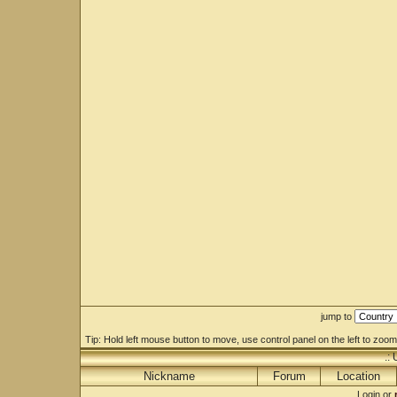
jump to
Tip: Hold left mouse button to move, use control panel on the left to zoom 
.:
Nickname
Forum
Location
Login or