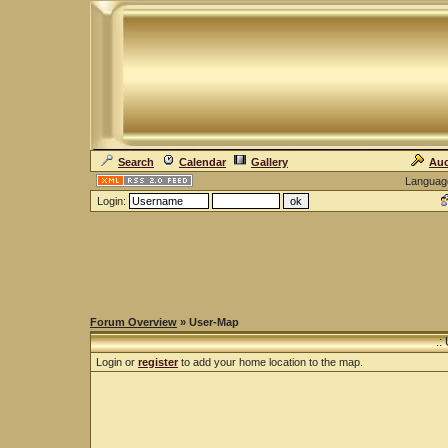
Search
Calendar
Gallery
Auc
Languag
Login:
Forum Overview
» User-Map
.:
Login or
register
to add your home location to the map.