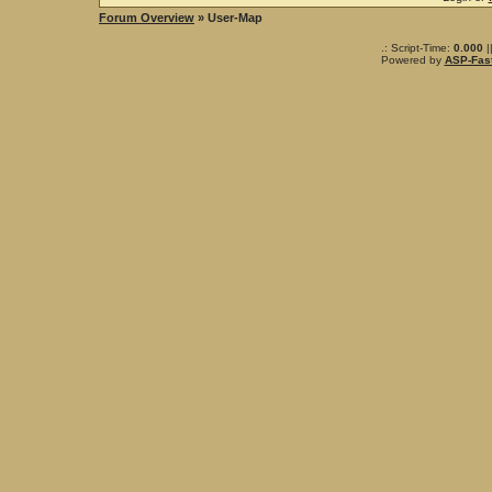
Forum Overview
» User-Map
.: Script-Time:
0.000
|
Powered by
ASP-Fas