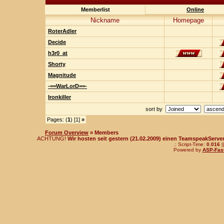
Memberlist
Online
Nickname
Homepage
RoterAdler
Decide
h3r0_at
Shorty
Magnitude
-==WarLorD==-
Ironkiller
sort by
Pages: (
1
) [1]
»
Forum Overview
» Members
ACHTUNG!
Wir hosten seit gestern (21.02.2009) einen TeamspeakServer!
.: Script-Time:
0.016
|
Powered by
ASP-Fas