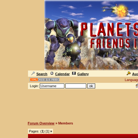
Search
Calendar
Gallery
Auc
Languag
Login:
Forum Overview
» Members
Pages: (
1
) [1]
»