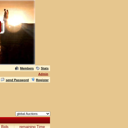
Members
Stats
Admin
send Password
Register
Bids
remaining Time