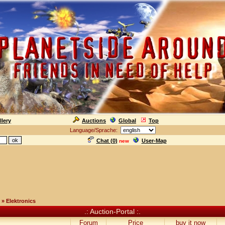
llery
Auctions
Global
Top
Language/Sprache:
Chat (
0
)
User-Map
new
» Elektronics
.: Auction-Portal :.
Forum
Price
buy it now