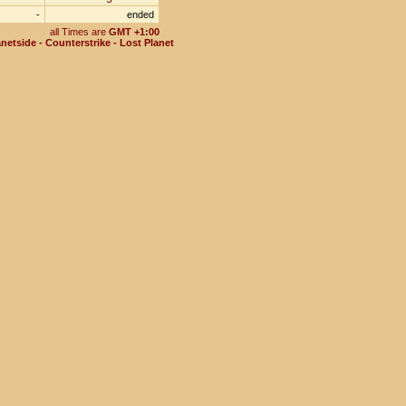
-
ended
all Times are
GMT +1:00
netside - Counterstrike - Lost Planet