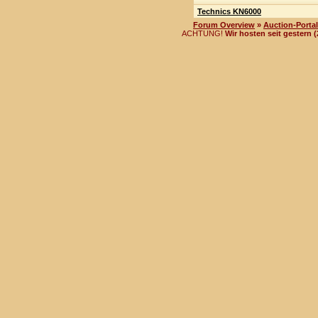
Technics KN6000
Forum Overview
»
Auction-Portal
ACHTUNG!
Wir hosten seit gestern 