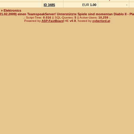
ID 3485
EUR
1.00
-
» Elektronics
(21.02.2009) einen TeamspeakServer! Unterstützte Spiele sind momentan Diablo II - Pla
.: Script-Time:
0.016
|| SQL-Queries:
5
|| Active-Users:
10,259
:.
Powered by
ASP-FastBoard
HE
v0.8
, hosted by
cyberlord.at