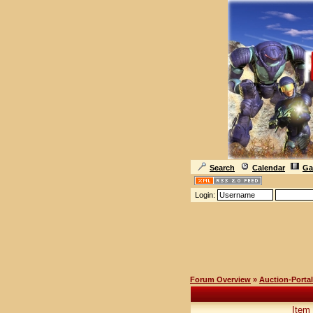
Search
Calendar
Ga
Login:
Forum Overview
»
Auction-Portal
Item