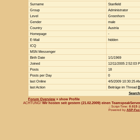
Surname
Stanfield
Group
Administrator
Level
Greenhorn
Gender
male
Country
Austria
Homepage
-
E-Mail
hidden
ICQ
MSN Messenger
Birth Date
1/1/1969
Joined
12/11/2005 2:52:03 
Posts
18
Posts per Day
0
last Online
4/5/2009 10:30:25 A
last Action
Beiträge im Thread
D
Search
Forum Overview
» show Profile
ACHTUNG!
Wir hosten seit gestern (21.02.2009) einen TeamspeakServer!
.: Script-Time:
0.015
|
Powered by
ASP-Fas