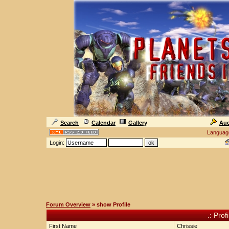
Search
Calendar
Gallery
Auc
Languag
Login:
Forum Overview
» show Profile
.: Prof
First Name
Chrissie