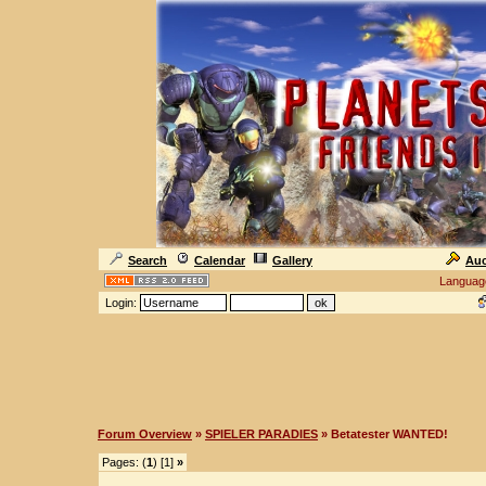
Search
Calendar
Gallery
Auc
Languag
Login:
Forum Overview
»
SPIELER PARADIES
» Betatester WANTED!
Pages: (
1
) [1]
»