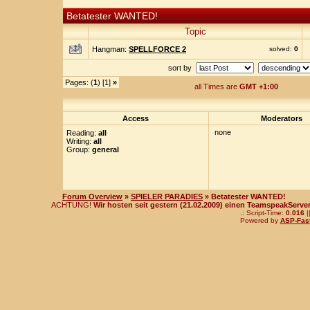
Betatester WANTED!
Topic
Hangman:
SPELLFORCE 2
solved:
0
sort by
Pages: (
1
) [1]
»
all Times are
GMT +1:00
Access
Moderators
none
Reading:
all
Writing:
all
Group:
general
Forum Overview
»
SPIELER PARADIES
» Betatester WANTED!
ACHTUNG!
Wir hosten seit gestern (21.02.2009) einen TeamspeakServer!
.: Script-Time:
0.016
|
Powered by
ASP-Fas