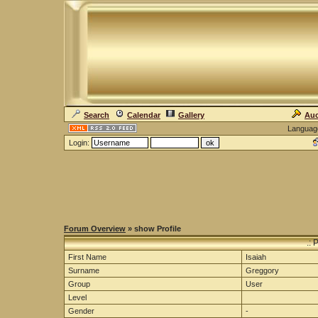
Search
Calendar
Gallery
Auc
Languag
Login:
Forum Overview
» show Profile
.: 
First Name
Isaiah
Surname
Greggory
Group
User
Level
Gender
-