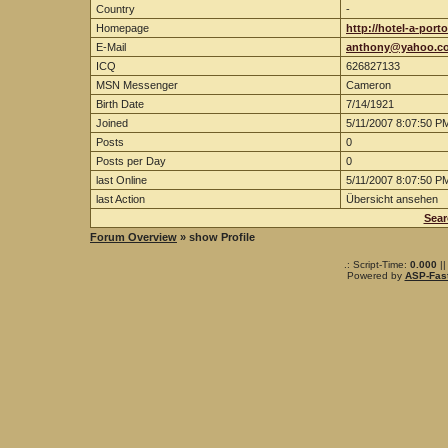
Country
-
Homepage
http://hotel-a-porto
E-Mail
anthony@yahoo.c
ICQ
626827133
MSN Messenger
Cameron
Birth Date
7/14/1921
Joined
5/11/2007 8:07:50 P
Posts
0
Posts per Day
0
last Online
5/11/2007 8:07:50 P
last Action
Übersicht ansehen
Sear
Forum Overview
» show Profile
.: Script-Time:
0.000
||
Powered by
ASP-Fas