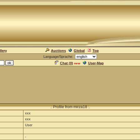
llery
Auctions
Global
Top
Language/Sprache:
Chat (
0
)
User-Map
new
.: Profile from mirza18 :.
xxx
xxx
User
-