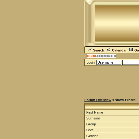
Search
Calendar
Ga
Login:
Forum Overview
» show Profile
First Name
Surname
Group
Level
Gender