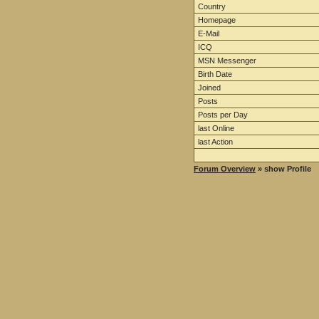
Country
Homepage
E-Mail
ICQ
MSN Messenger
Birth Date
Joined
Posts
Posts per Day
last Online
last Action
Forum Overview
» show Profile