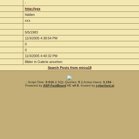
-
http://yxx
hidden
xxx
5/5/1983
11/3/2005 4:38:54 PM
0
0
11/3/2005 4:40:32 PM
Bilder in Galerie ansehen
Search Posts from mirza18
.: Script-Time:
0.016
|| SQL-Queries:
5
|| Active-Users:
3,194
:.
Powered by
ASP-FastBoard
HE
v0.8
, hosted by
cyberlord.at