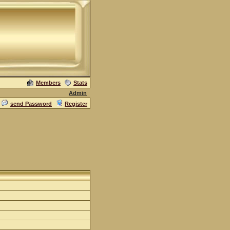
Members
Stats
Admin
send Password
Register