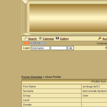
Search
Calendar
Gallery
Auc
Languag
Login:
Forum Overview
» show Profile
.: Profile from
First Name
ed drugs listYJ
Surname
best erectile dysfuncti
Group
User
Level
Gender
-