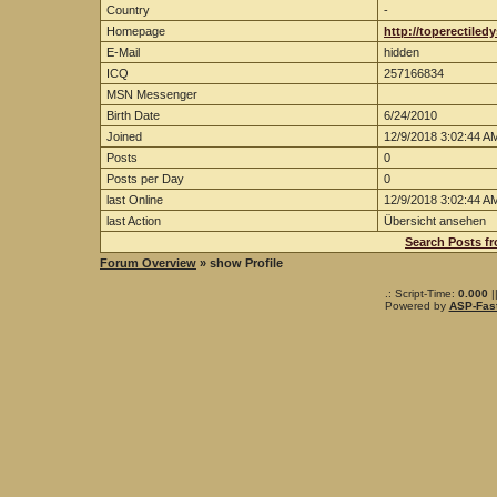
Country
-
Homepage
http://toperectiled
E-Mail
hidden
ICQ
257166834
MSN Messenger
Birth Date
6/24/2010
Joined
12/9/2018 3:02:44 A
Posts
0
Posts per Day
0
last Online
12/9/2018 3:02:44 A
last Action
Übersicht ansehen
Search Posts fr
Forum Overview
» show Profile
.: Script-Time:
0.000
|
Powered by
ASP-Fas