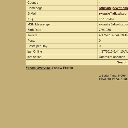
Country
-
Homepage
http://itejaewfmcm
E-Mail
exsaak@afizwk.co
ICQ
182126364
MSN Messenger
exsaak@afizwk.com
Birth Date
7/6/1936
Joined
4/17/2013 6:44:10 A
Posts
0
Posts per Day
0
last Online
4/17/2013 6:44:10 A
last Action
Übersicht ansehen
Search
Forum Overview
» show Profile
.: Script-Time:
0.000
|
Powered by
ASP-Fas