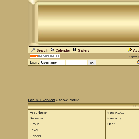
Search
Calendar
Gallery
Auc
Languag
Login:
Forum Overview
» show Profile
.: Pr
First Name
tnaonktggz
Surname
tnaonktggz
Group
User
Level
Gender
-