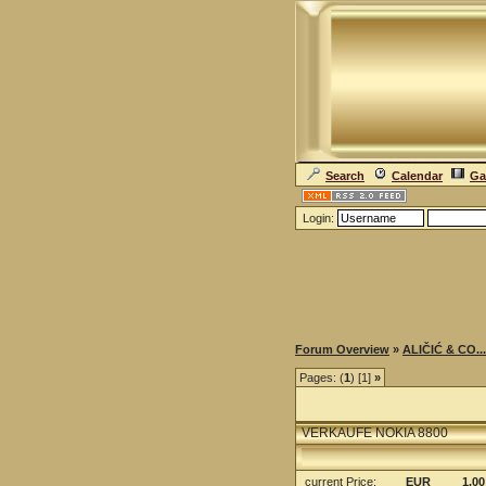
Search
Calendar
Ga
Login:
Forum Overview
»
ALIČIĆ & CO...
Pages: (
1
) [1]
»
VERKAUFE NOKIA 8800
current Price
:
EUR
1.00