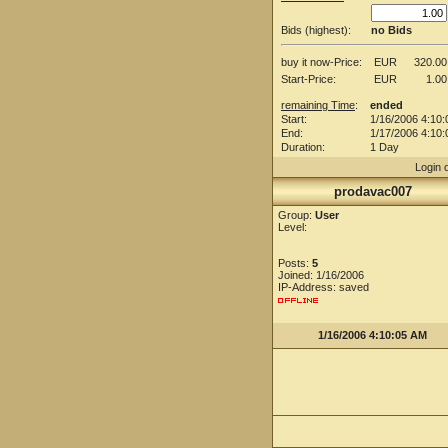
Bids (highest):
no Bids
buy it now-Price:
EUR
320.00
Start-Price:
EUR
1.00
remaining Time
:
ended
Start:
1/16/2006 4:10
End:
1/17/2006 4:10
Duration:
1 Day
Login 
prodavac007
Group:
User
Level:
Posts:
5
Joined: 1/16/2006
IP-Address: saved
1/16/2006 4:10:05 AM