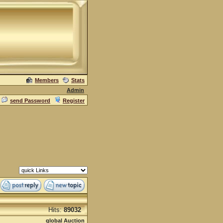
Members
Stats
Admin
send Password
Register
Hits:
89032
global Auction