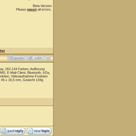
Beta-Version
Please
report
all errors.
her
ay, 262.144 Farben, Auflösung
, E-Mail-Client, Bluetooth, IrDa,
funktion, Videoaufnahme-Funktion
x 45 x 16,5 mm, Gewicht 134g