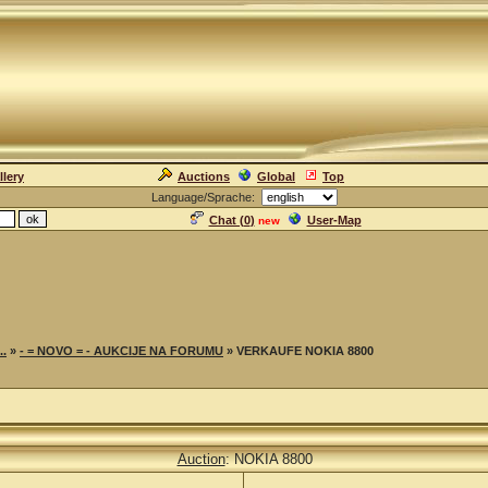
llery
Auctions
Global
Top
Language/Sprache:
Chat (
0
)
User-Map
new
..
»
- = NOVO = - AUKCIJE NA FORUMU
» VERKAUFE NOKIA 8800
Auction
: NOKIA 8800