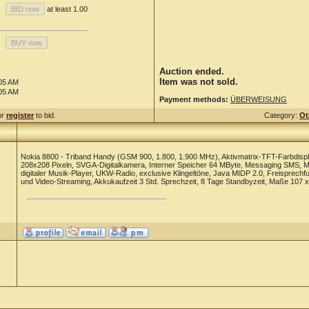
at least 1.00
Auction ended.
Item was not sold.
:05 AM
:05 AM
Payment methods:
ÜBERWEISUNG
or
register
to bid.
Category:
Ot
Nokia 8800 - Triband Handy (GSM 900, 1.800, 1.900 MHz), Aktivmatrix-TFT-Farbdispl
208x208 Pixeln, SVGA-Digitalkamera, Interner Speicher 64 MByte, Messaging SMS, MMS
digitaler Musik-Player, UKW-Radio, exclusive Klingeltöne, Java MIDP 2.0, Freisprech
und Video-Streaming, Akkukaufzeit 3 Std. Sprechzeit, 8 Tage Standbyzeit, Maße 107 