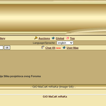
llery
Auctions
Global
Top
Language/Sprache:
Chat (
0
)
User-Map
new
ija Slika posjetioca ovog Foruma
.: GiO MaCaK mRaKa (Image 5/6) :.