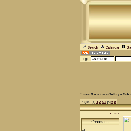
Search
Calendar
Ga
Login:
Forum Overview
»
Gallery
» Galer
Pages: (
6
)
1
2
3
4
[5]
6
»
« prev
.: Comments :.