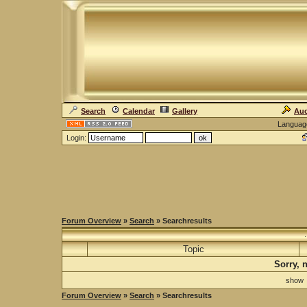
Search
Calendar
Gallery
Auc
Languag
Login:
Forum Overview
»
Search
» Searchresults
Topic
Sorry, 
sho
Forum Overview
»
Search
» Searchresults