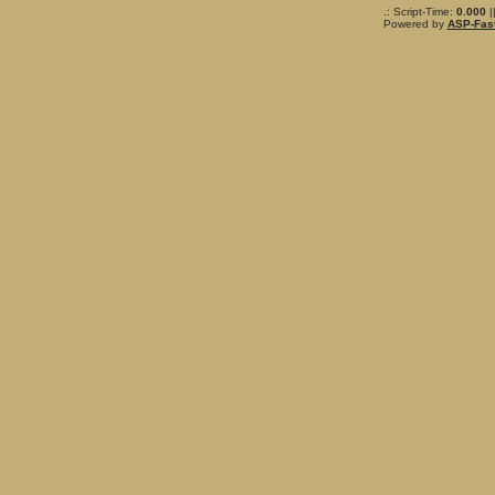
.: Script-Time:
0.000
|
Powered by
ASP-Fas