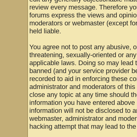
review every message. Therefore yo
forums express the views and opinion
moderators or webmaster (except for
held liable.
You agree not to post any abusive, o
threatening, sexually-oriented or any
applicable laws. Doing so may lead 
banned (and your service provider be
recorded to aid in enforcing these c
administrator and moderators of this
close any topic at any time should th
information you have entered above b
information will not be disclosed to 
webmaster, administrator and modera
hacking attempt that may lead to th