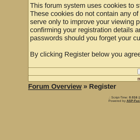
This forum system uses cookies to st
These cookies do not contain any of
serve only to improve your viewing p
confirming your registration details
passwords should you forget your cu
By clicking Register below you agree
r
Forum Overview
» Register
.: Script-Time:
0.016
|
Powered by
ASP-Fas