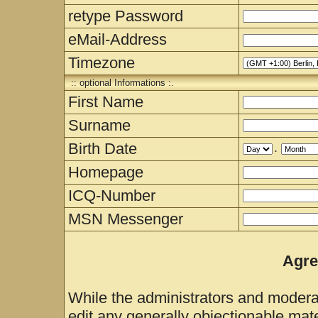
retype Password
eMail-Address
Timezone
:: optional Informations :.
First Name
Surname
Birth Date
.
Homepage
ICQ-Number
MSN Messenger
Agre
While the administrators and moderat
edit any generally objectionable mater