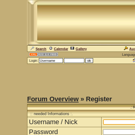
Search
Calendar
Gallery
Auc
Languag
Login:
Forum Overview
» Register
.: 
:: needed Informations :.
Username / Nick
Password